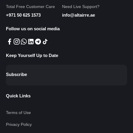
Total Free Customer Care
Need Live Support?
+971 50 625 1573
info@altairre.ae
Follow us on social media
Keep Yourself Up to Date
Subscribe
Quick Links
Terms of Use
Privacy Policy