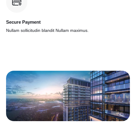
Secure Payment
Nullam sollicitudin blandit
Nullam maximus.