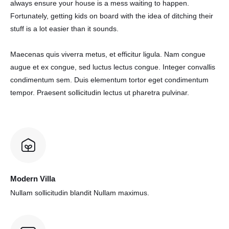
always ensure your house is a mess waiting to happen.
Fortunately, getting kids on board with the idea of ditching their
stuff is a lot easier than it sounds.
Maecenas quis viverra metus, et efficitur ligula. Nam congue
augue et ex congue, sed luctus lectus congue. Integer convallis
condimentum sem. Duis elementum tortor eget condimentum
tempor. Praesent sollicitudin lectus ut pharetra pulvinar.
Modern Villa
Nullam sollicitudin blandit
Nullam maximus.