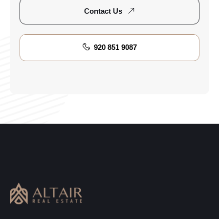
Contact Us
920 851 9087