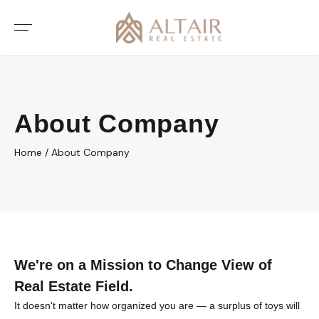
About Company
Home
/
About Company
We're on a Mission to Change
View of
Real Estate Field.
It doesn't matter how organized you are — a surplus of toys will