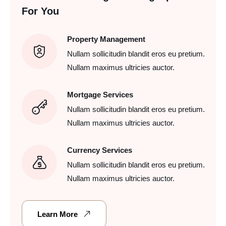
For You
Property Management
Nullam sollicitudin blandit eros eu pretium.
Nullam maximus ultricies auctor.
Mortgage Services
Nullam sollicitudin blandit eros eu pretium.
Nullam maximus ultricies auctor.
Currency Services
Nullam sollicitudin blandit eros eu pretium.
Nullam maximus ultricies auctor.
Learn More