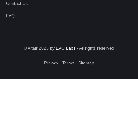
Contact Us
FAQ
© Altair 2025 by
EVO Labs
-
All rights reserved
Privacy
·
Terms
·
Sitemap