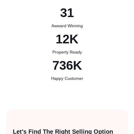
31
Awward Winning
12
K
Property Ready
742
K
Happy Customer
Let’s Find The Right
Selling Option