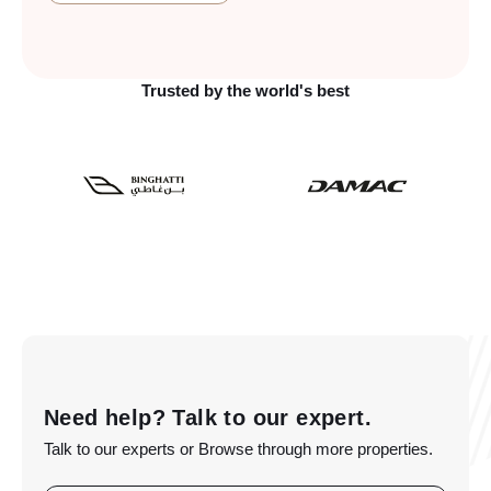
Trusted by the world's best
Need help? Talk to our expert.
Talk to our experts or Browse through more properties.