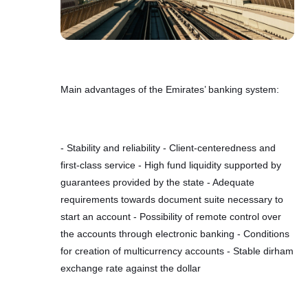
Main advantages of the Emirates’ banking system:
- Stability and reliability - Client-centeredness and
first-class service - High fund liquidity supported by
guarantees provided by the state - Adequate
requirements towards document suite necessary to
start an account - Possibility of remote control over
the accounts through electronic banking - Conditions
for creation of multicurrency accounts - Stable dirham
exchange rate against the dollar