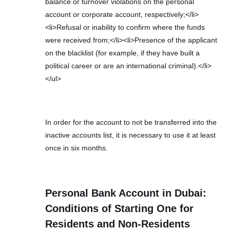
balance or turnover violations on the personal
account or corporate account, respectively;</li>
<li>Refusal or inability to confirm where the funds
were received from;</li><li>Presence of the applicant
on the blacklist (for example, if they have built a
political career or are an international criminal).</li>
</ul>
In order for the account to not be transferred into the
inactive accounts list, it is necessary to use it at least
once in six months.
Personal Bank Account in Dubai:
Conditions of Starting One for
Residents and Non-Residents