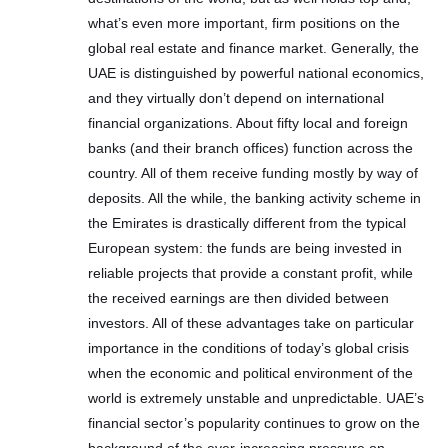
what’s even more important, firm positions on the
global real estate and finance market. Generally, the
UAE is distinguished by powerful national economics,
and they virtually don’t depend on international
financial organizations. About fifty local and foreign
banks (and their branch offices) function across the
country. All of them receive funding mostly by way of
deposits. All the while, the banking activity scheme in
the Emirates is drastically different from the typical
European system: the funds are being invested in
reliable projects that provide a constant profit, while
the received earnings are then divided between
investors. All of these advantages take on particular
importance in the conditions of today’s global crisis
when the economic and political environment of the
world is extremely unstable and unpredictable. UAE’s
financial sector’s popularity continues to grow on the