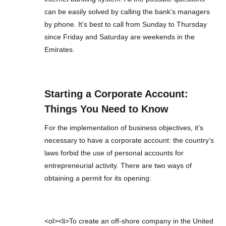
can be easily solved by calling the bank’s managers
by phone. It’s best to call from Sunday to Thursday
since Friday and Saturday are weekends in the
Emirates.
Starting a Corporate Account:
Things You Need to Know
For the implementation of business objectives, it’s
necessary to have a corporate account: the country’s
laws forbid the use of personal accounts for
entrepreneurial activity. There are two ways of
obtaining a permit for its opening:
<ol><li>To create an off-shore company in the United