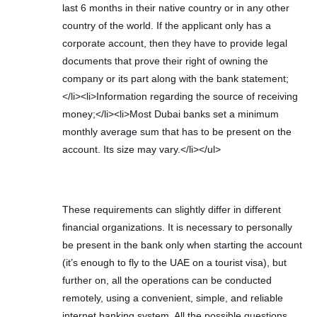
last 6 months in their native country or in any other
country of the world. If the applicant only has a
corporate account, then they have to provide legal
documents that prove their right of owning the
company or its part along with the bank statement;
</li><li>Information regarding the source of receiving
money;</li><li>Most Dubai banks set a minimum
monthly average sum that has to be present on the
account. Its size may vary.</li></ul>
These requirements can slightly differ in different
financial organizations. It is necessary to personally
be present in the bank only when starting the account
(it’s enough to fly to the UAE on a tourist visa), but
further on, all the operations can be conducted
remotely, using a convenient, simple, and reliable
internet banking system. All the possible questions