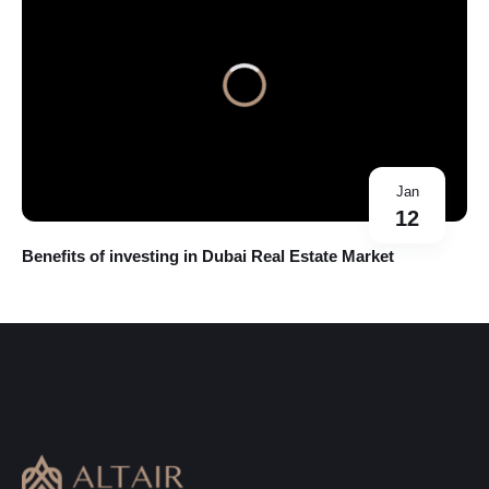
Jan
12
Benefits of investing in Dubai Real Estate Market