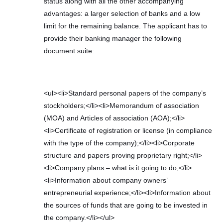
status along with all the other accompanying
advantages: a larger selection of banks and a low
limit for the remaining balance. The applicant has to
provide their banking manager the following
document suite:
<ul><li>Standard personal papers of the company’s
stockholders;</li><li>Memorandum of association
(MOA) and Articles of association (AOA);</li>
<li>Certificate of registration or license (in compliance
with the type of the company);</li><li>Corporate
structure and papers proving proprietary right;</li>
<li>Company plans – what is it going to do;</li>
<li>Information about company owners’
entrepreneurial experience;</li><li>Information about
the sources of funds that are going to be invested in
the company.</li></ul>