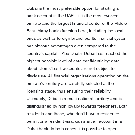
Dubai is the most preferable option for starting a
bank account in the UAE – it is the most evolved
emirate and the largest financial center of the Middle
East. Many banks function here, including the local
ones as well as foreign branches. Its financial system
has obvious advantages even compared to the
country’s capital – Abu Dhabi. Dubai has reached the
highest possible level of data confidentiality: data
about clients’ bank accounts are not subject to
disclosure. All financial organizations operating on the
emirate’s territory are carefully selected at the
licensing stage, thus ensuring their reliability.
Ultimately, Dubai is a multi-national territory and is
distinguished by high loyalty towards foreigners. Both
residents and those, who don’t have a residence
permit or a resident visa, can start an account in a
Dubai bank. In both cases, it is possible to open