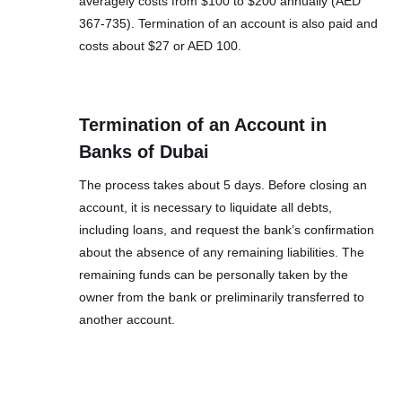
averagely costs from $100 to $200 annually (AED
367-735). Termination of an account is also paid and
costs about $27 or AED 100.
Termination of an Account in
Banks of Dubai
The process takes about 5 days. Before closing an
account, it is necessary to liquidate all debts,
including loans, and request the bank’s confirmation
about the absence of any remaining liabilities. The
remaining funds can be personally taken by the
owner from the bank or preliminarily transferred to
another account.