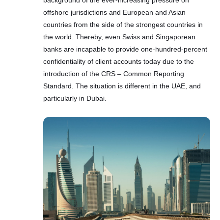
background of the ever-increasing pressure on
offshore jurisdictions and European and Asian
countries from the side of the strongest countries in
the world. Thereby, even Swiss and Singaporean
banks are incapable to provide one-hundred-percent
confidentiality of client accounts today due to the
introduction of the CRS – Common Reporting
Standard. The situation is different in the UAE, and
particularly in Dubai.