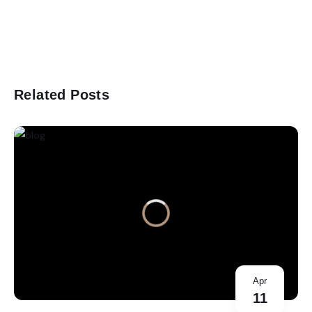
Related Posts
Apr
11