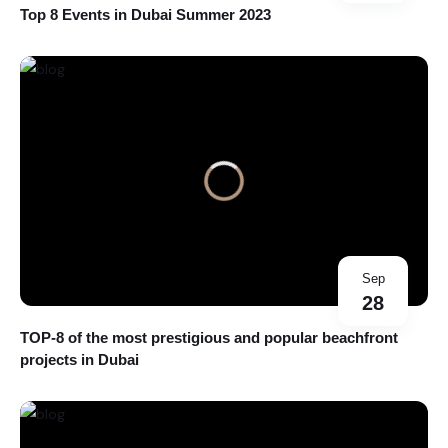
Top 8 Events in Dubai Summer 2023
Sep
28
TOP-8 of the most prestigious and popular beachfront
projects in Dubai