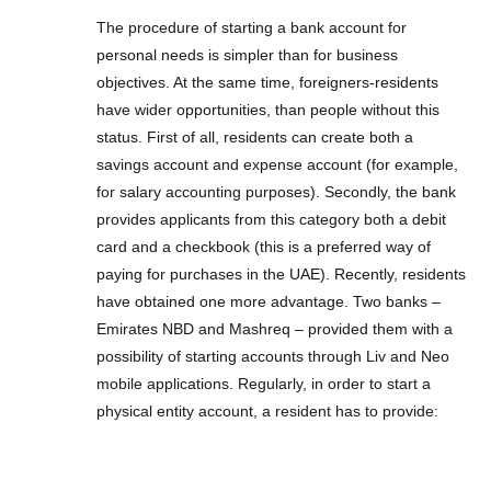
The procedure of starting a bank account for
personal needs is simpler than for business
objectives. At the same time, foreigners-residents
have wider opportunities, than people without this
status. First of all, residents can create both a
savings account and expense account (for example,
for salary accounting purposes). Secondly, the bank
provides applicants from this category both a debit
card and a checkbook (this is a preferred way of
paying for purchases in the UAE). Recently, residents
have obtained one more advantage. Two banks –
Emirates NBD and Mashreq – provided them with a
possibility of starting accounts through Liv and Neo
mobile applications. Regularly, in order to start a
physical entity account, a resident has to provide: