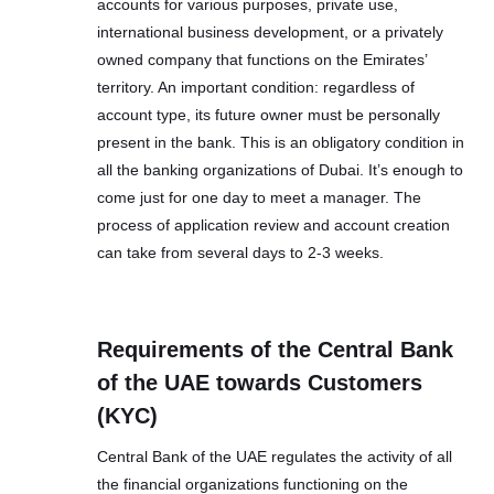
accounts for various purposes, private use,
international business development, or a privately
owned company that functions on the Emirates’
territory. An important condition: regardless of
account type, its future owner must be personally
present in the bank. This is an obligatory condition in
all the banking organizations of Dubai. It’s enough to
come just for one day to meet a manager. The
process of application review and account creation
can take from several days to 2-3 weeks.
Requirements of the Central Bank
of the UAE towards Customers
(KYC)
Central Bank of the UAE regulates the activity of all
the financial organizations functioning on the