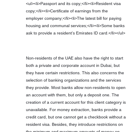
<ul><li>Passport and its copy;</li><li>Resident visa
copy;</li><li>Certificate of earnings from the
employer company;</li><li>The latest bill for paying
housing and communal services;</li><li>Some banks
ask to provide a resident’s Emirates ID card.</li></ul>
Non-residents of the UAE also have the right to start
both a private and corporate account in Dubai, but
they have certain restrictions. This also concerns the
selection of banking organizations and the services
they provide. Most banks allow non-residents to open
an account with them, but only a deposit one. The
creation of a current account for this client category is
unavailable. For money extraction, banks provide a
credit card, but one cannot get a checkbook without a
resident visa. Besides, they introduce restrictions on
the minimum and maximum amounts of money on