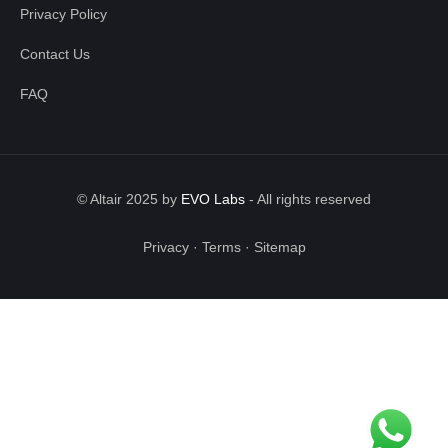
Privacy Policy
Contact Us
FAQ
© Altair 2025 by
EVO Labs
-
All rights reserved
Privacy
·
Terms
·
Sitemap