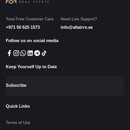
Total Free Customer Care
Need Live Support?
+971 50 625 1573
info@altairre.ae
Follow us on social media
Keep Yourself Up to Date
Subscribe
Quick Links
Terms of Use