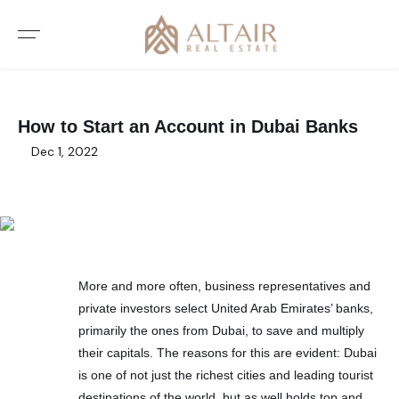
How to Start an Account in Dubai Banks
Dec 1, 2022
More and more often, business representatives and
private investors select United Arab Emirates’ banks,
primarily the ones from Dubai, to save and multiply
their capitals. The reasons for this are evident: Dubai
is one of not just the richest cities and leading tourist
destinations of the world, but as well holds top and,