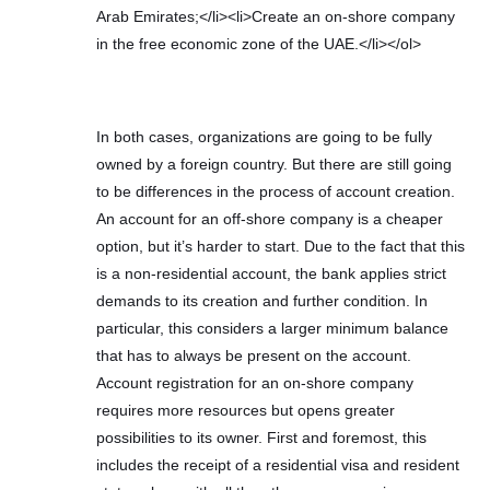
Arab Emirates;</li><li>Create an on-shore company
in the free economic zone of the UAE.</li></ol>
In both cases, organizations are going to be fully
owned by a foreign country. But there are still going
to be differences in the process of account creation.
An account for an off-shore company is a cheaper
option, but it’s harder to start. Due to the fact that this
is a non-residential account, the bank applies strict
demands to its creation and further condition. In
particular, this considers a larger minimum balance
that has to always be present on the account.
Account registration for an on-shore company
requires more resources but opens greater
possibilities to its owner. First and foremost, this
includes the receipt of a residential visa and resident