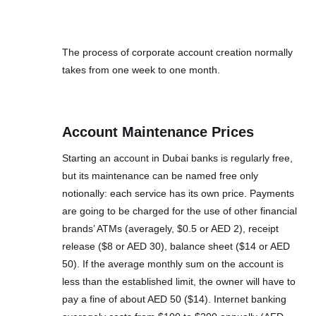
The process of corporate account creation normally
takes from one week to one month.
Account Maintenance Prices
Starting an account in Dubai banks is regularly free,
but its maintenance can be named free only
notionally: each service has its own price. Payments
are going to be charged for the use of other financial
brands’ ATMs (averagely, $0.5 or AED 2), receipt
release ($8 or AED 30), balance sheet ($14 or AED
50). If the average monthly sum on the account is
less than the established limit, the owner will have to
pay a fine of about AED 50 ($14). Internet banking