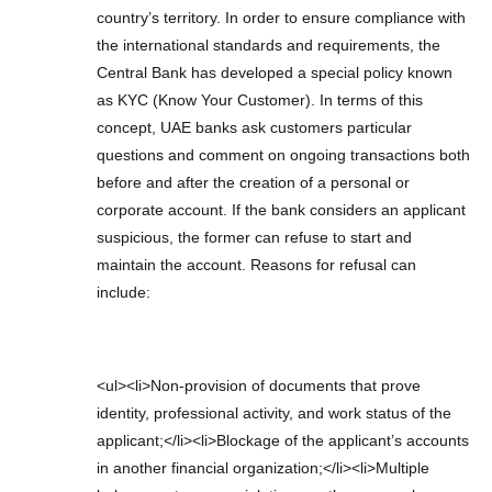
country’s territory. In order to ensure compliance with
the international standards and requirements, the
Central Bank has developed a special policy known
as KYC (Know Your Customer). In terms of this
concept, UAE banks ask customers particular
questions and comment on ongoing transactions both
before and after the creation of a personal or
corporate account. If the bank considers an applicant
suspicious, the former can refuse to start and
maintain the account. Reasons for refusal can
include:
<ul><li>Non-provision of documents that prove
identity, professional activity, and work status of the
applicant;</li><li>Blockage of the applicant’s accounts
in another financial organization;</li><li>Multiple