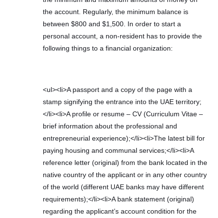
the account. Regularly, the minimum balance is
between $800 and $1,500. In order to start a
personal account, a non-resident has to provide the
following things to a financial organization:
<ul><li>A passport and a copy of the page with a
stamp signifying the entrance into the UAE territory;
</li><li>A profile or resume – CV (Curriculum Vitae –
brief information about the professional and
entrepreneurial experience);</li><li>The latest bill for
paying housing and communal services;</li><li>A
reference letter (original) from the bank located in the
native country of the applicant or in any other country
of the world (different UAE banks may have different
requirements);</li><li>A bank statement (original)
regarding the applicant’s account condition for the