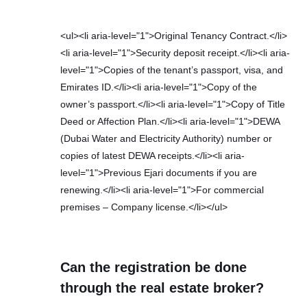
<ul><li aria-level="1">Original Tenancy Contract.</li>
<li aria-level="1">Security deposit receipt.</li><li aria-
level="1">Copies of the tenant’s passport, visa, and
Emirates ID.</li><li aria-level="1">Copy of the
owner’s passport.</li><li aria-level="1">Copy of Title
Deed or Affection Plan.</li><li aria-level="1">DEWA
(Dubai Water and Electricity Authority) number or
copies of latest DEWA receipts.</li><li aria-
level="1">Previous Ejari documents if you are
renewing.</li><li aria-level="1">For commercial
premises – Company license.</li></ul>
Can the registration be done
through the real estate broker?