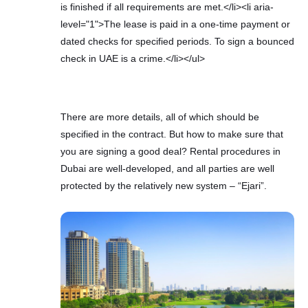
is finished if all requirements are met.</li><li aria-
level="1">The lease is paid in a one-time payment or
dated checks for specified periods. To sign a bounced
check in UAE is a crime.</li></ul>
There are more details, all of which should be
specified in the contract. But how to make sure that
you are signing a good deal? Rental procedures in
Dubai are well-developed, and all parties are well
protected by the relatively new system – “Ejari”.