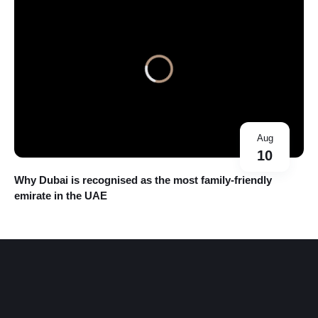
Aug
10
Why Dubai is recognised as the most family-friendly
emirate in the UAE