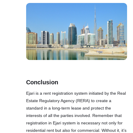
Conclusion
Ejari is a rent registration system initiated by the Real
Estate Regulatory Agency (RЕRА) to create a
standard in a long-term lease and protect the
interests of all the parties involved. Remember that
registration in Ejari system is necessary not only for
residential rent but also for commercial. Without it, it’s