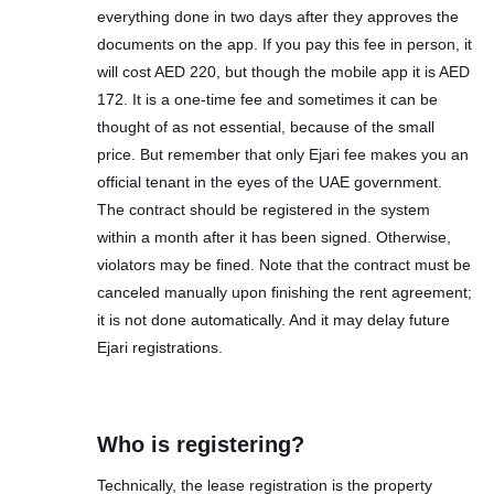
everything done in two days after they approves the
documents on the app. If you pay this fee in person, it
will cost AED 220, but though the mobile app it is AED
172. It is a one-time fee and sometimes it can be
thought of as not essential, because of the small
price. But remember that only Ejari fee makes you an
official tenant in the eyes of the UAE government.
The contract should be registered in the system
within a month after it has been signed. Otherwise,
violators may be fined. Note that the contract must be
canceled manually upon finishing the rent agreement;
it is not done automatically. And it may delay future
Ejari registrations.
Who is registering?
Technically, the lease registration is the property