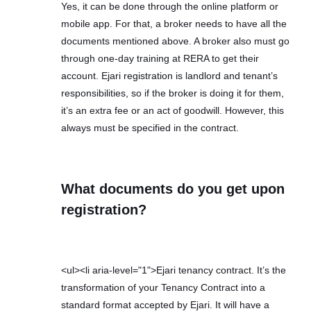
Yes, it can be done through the online platform or
mobile app. For that, a broker needs to have all the
documents mentioned above. A broker also must go
through one-day training at RERA to get their
account. Ejari registration is landlord and tenant’s
responsibilities, so if the broker is doing it for them,
it’s an extra fee or an act of goodwill. However, this
always must be specified in the contract.
What documents do you get upon
registration?
<ul><li aria-level="1">Ejari tenancy contract. It’s the
transformation of your Tenancy Contract into a
standard format accepted by Ejari. It will have a