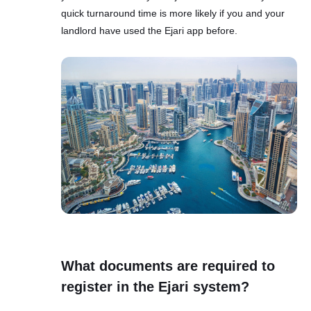
quick turnaround time is more likely if you and your
landlord have used the Ejari app before.
What documents are required to
register in the Ejari system?