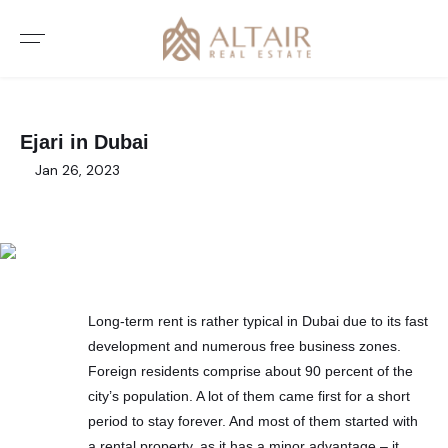
Ejari in Dubai
Jan 26, 2023
Long-term rent is rather typical in Dubai due to its fast
development and numerous free business zones.
Foreign residents comprise about 90 percent of the
city’s population. A lot of them came first for a short
period to stay forever. And most of them started with
a rental property, as it has a minor advantage – it