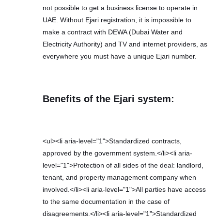
not possible to get a business license to operate in
UAE. Without Ejari registration, it is impossible to
make a contract with DEWA (Dubai Water and
Electricity Authority) and TV and internet providers, as
everywhere you must have a unique Ejari number.
Benefits of the Ejari system:
<ul><li aria-level="1">Standardized contracts,
approved by the government system.</li><li aria-
level="1">Protection of all sides of the deal: landlord,
tenant, and property management company when
involved.</li><li aria-level="1">All parties have access
to the same documentation in the case of
disagreements.</li><li aria-level="1">Standardized