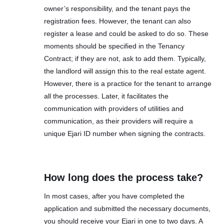
owner’s responsibility, and the tenant pays the
registration fees. However, the tenant can also
register a lease and could be asked to do so. These
moments should be specified in the Tenancy
Contract; if they are not, ask to add them. Typically,
the landlord will assign this to the real estate agent.
However, there is a practice for the tenant to arrange
all the processes. Later, it facilitates the
communication with providers of utilities and
communication, as their providers will require a
unique Ejari ID number when signing the contracts.
How long does the process take?
In most cases, after you have completed the
application and submitted the necessary documents,
you should receive your Ejari in one to two days. A