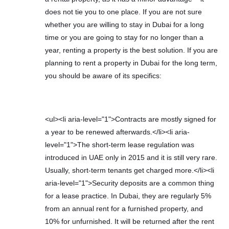
does not tie you to one place. If you are not sure
whether you are willing to stay in Dubai for a long
time or you are going to stay for no longer than a
year, renting a property is the best solution. If you are
planning to rent a property in Dubai for the long term,
you should be aware of its specifics:
<ul><li aria-level="1">Contracts are mostly signed for
a year to be renewed afterwards.</li><li aria-
level="1">The short-term lease regulation was
introduced in UAE only in 2015 and it is still very rare.
Usually, short-term tenants get charged more.</li><li
aria-level="1">Security deposits are a common thing
for a lease practice. In Dubai, they are regularly 5%
from an annual rent for a furnished property, and
10% for unfurnished. It will be returned after the rent