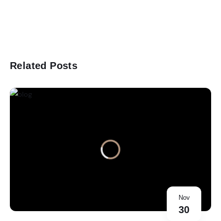
Related Posts
Nov
30