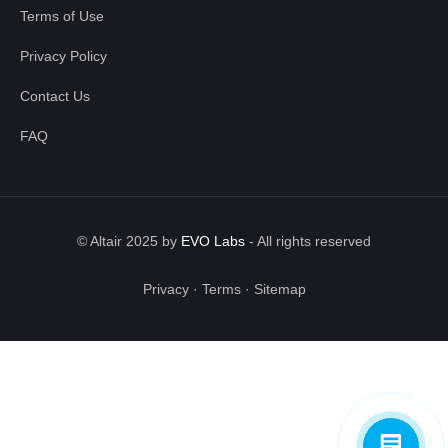
Terms of Use
Privacy Policy
Contact Us
FAQ
© Altair 2025 by
EVO Labs
-
All rights reserved
Privacy
·
Terms
·
Sitemap