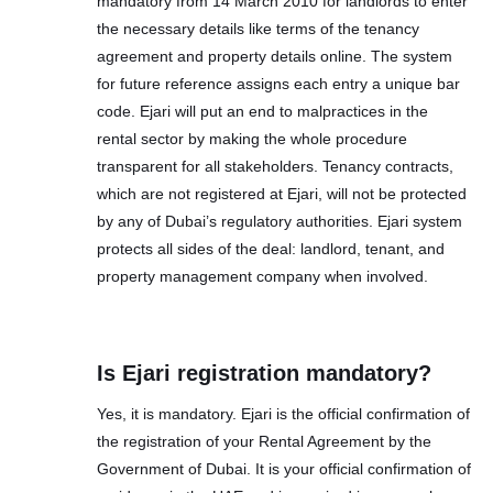
mandatory from 14 March 2010 for landlords to enter
the necessary details like terms of the tenancy
agreement and property details online. The system
for future reference assigns each entry a unique bar
code. Ejari will put an end to malpractices in the
rental sector by making the whole procedure
transparent for all stakeholders. Tenancy contracts,
which are not registered at Ejari, will not be protected
by any of Dubai’s regulatory authorities. Ejari system
protects all sides of the deal: landlord, tenant, and
property management company when involved.
Is Ejari registration mandatory?
Yes, it is mandatory. Ejari is the official confirmation of
the registration of your Rental Agreement by the
Government of Dubai. It is your official confirmation of