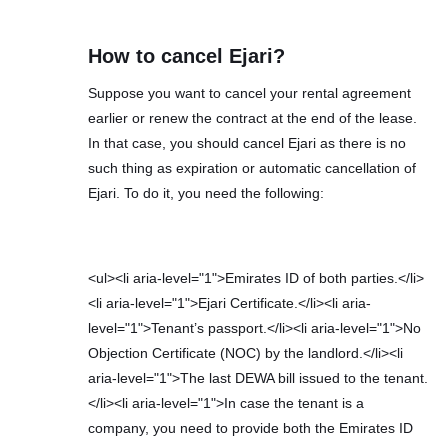
How to cancel Ejari?
Suppose you want to cancel your rental agreement
earlier or renew the contract at the end of the lease.
In that case, you should cancel Ejari as there is no
such thing as expiration or automatic cancellation of
Ejari. To do it, you need the following:
<ul><li aria-level="1">Emirates ID of both parties.</li>
<li aria-level="1">Ejari Certificate.</li><li aria-
level="1">Tenant’s passport.</li><li aria-level="1">No
Objection Certificate (NOC) by the landlord.</li><li
aria-level="1">The last DEWA bill issued to the tenant.
</li><li aria-level="1">In case the tenant is a
company, you need to provide both the Emirates ID