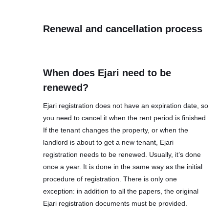
Renewal and cancellation process
When does Ejari need to be
renewed?
Ejari registration does not have an expiration date, so
you need to cancel it when the rent period is finished.
If the tenant changes the property, or when the
landlord is about to get a new tenant, Ejari
registration needs to be renewed. Usually, it’s done
once a year. It is done in the same way as the initial
procedure of registration. There is only one
exception: in addition to all the papers, the original
Ejari registration documents must be provided.