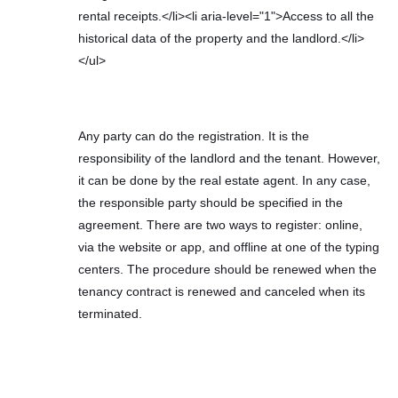
rental receipts.</li><li aria-level="1">Access to all the
historical data of the property and the landlord.</li>
</ul>
Any party can do the registration. It is the
responsibility of the landlord and the tenant. However,
it can be done by the real estate agent. In any case,
the responsible party should be specified in the
agreement. There are two ways to register: online,
via the website or app, and offline at one of the typing
centers. The procedure should be renewed when the
tenancy contract is renewed and canceled when its
terminated.