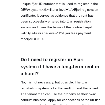
unique Ejari ID number that is used to register in the
DEWA system.</li><li aria-level="1">Ejari registration
certificate. It serves as evidence that the rent has
been successfully entered into Ejari registration
system and gives the terms of the contract legal
validity.</li><li aria-level="1">Ejari fees payment
receipt</li></ul>
Do I need to register in Ejari
system if I have a long-term rent in
a hotel?
No, it is not necessary, but possible. The Ejari
registration system is for the landlord and the tenant.
The tenant then can use the property as their own:
conduct business, apply for connections of the utilities