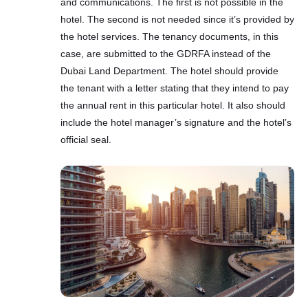
and communications. The first is not possible in the
hotel. The second is not needed since it’s provided by
the hotel services. The tenancy documents, in this
case, are submitted to the GDRFA instead of the
Dubai Land Department. The hotel should provide
the tenant with a letter stating that they intend to pay
the annual rent in this particular hotel. It also should
include the hotel manager’s signature and the hotel’s
official seal.