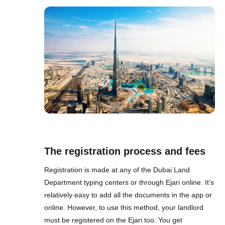
The registration process and fees
Registration is made at any of the Dubai Land
Department typing centers or through Ejari online. It’s
relatively easy to add all the documents in the app or
online. However, to use this method, your landlord
must be registered on the Ejari too. You get