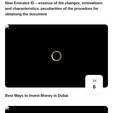
New Emirates ID – essence of the changes, innovations
and characteristics, peculiarities of the procedure for
obtaining the document
Jul
6
Best Ways to Invest Money in Dubai