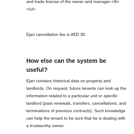
and trade license of the owner and manager.</li>
</ul>
Ejari cancellation fee is AED 30.
How else can the system be
useful?
Ejari contains historical data on property and
landlords. On request, future tenants can look up the
information related to a particular unit or specific
landlord (past renewals, transfers, cancellations, and
terminations of previous contracts). Such knowledge
can help the tenant to be sure that he is dealing with
a trustworthy owner.