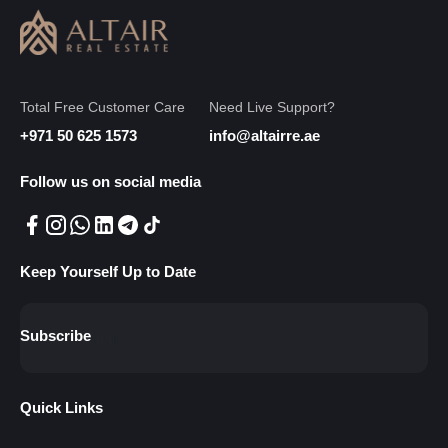
Total Free Customer Care
Need Live Support?
+971 50 625 1573
info@altairre.ae
Follow us on social media
Keep Yourself Up to Date
Subscribe
Quick Links