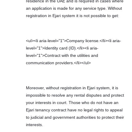
residence in the UAE and is required in cases where
an application is made for any service type. Without
registration in Ejari system it is not possible to get:
<ul><li aria-level="1">Company license.</li><li aria-
level="1">Identity card (ID).</li><li aria-
level="1">Contract with the utilities and
communication providers.</li></ul>
Moreover, without registration in Ejari system, it is
impossible to resolve any rental disputes and protect
your interests in court. Those who do not have an
Ejari tenancy contract have no legal rights to appeal
to judicial and government authorities to protect their
interests.