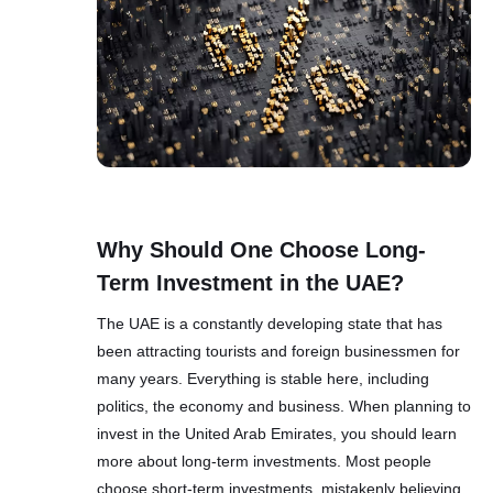
Why Should One Choose Long-
Term Investment in the UAE?
The UAE is a constantly developing state that has
been attracting tourists and foreign businessmen for
many years. Everything is stable here, including
politics, the economy and business. When planning to
invest in the United Arab Emirates, you should learn
more about long-term investments. Most people
choose short-term investments, mistakenly believing