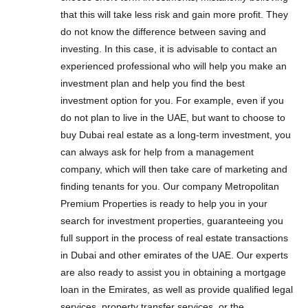
that this will take less risk and gain more profit. They
do not know the difference between saving and
investing. In this case, it is advisable to contact an
experienced professional who will help you make an
investment plan and help you find the best
investment option for you. For example, even if you
do not plan to live in the UAE, but want to choose to
buy Dubai real estate as a long-term investment, you
can always ask for help from a management
company, which will then take care of marketing and
finding tenants for you. Our company Metropolitan
Premium Properties is ready to help you in your
search for investment properties, guaranteeing you
full support in the process of real estate transactions
in Dubai and other emirates of the UAE. Our experts
are also ready to assist you in obtaining a mortgage
loan in the Emirates, as well as provide qualified legal
services, property transfer services, or the