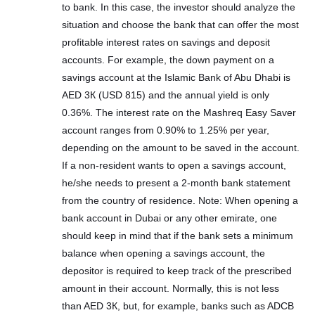
to bank. In this case, the investor should analyze the
situation and choose the bank that can offer the most
profitable interest rates on savings and deposit
accounts. For example, the down payment on a
savings account at the Islamic Bank of Abu Dhabi is
AED 3К (USD 815) and the annual yield is only
0.36%. The interest rate on the Mashreq Easy Saver
account ranges from 0.90% to 1.25% per year,
depending on the amount to be saved in the account.
If a non-resident wants to open a savings account,
he/she needs to present a 2-month bank statement
from the country of residence. Note: When opening a
bank account in Dubai or any other emirate, one
should keep in mind that if the bank sets a minimum
balance when opening a savings account, the
depositor is required to keep track of the prescribed
amount in their account. Normally, this is not less
than AED 3К, but, for example, banks such as ADCB