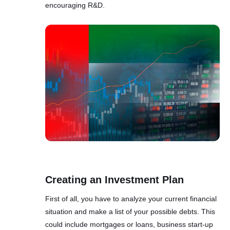
encouraging R&D.
Creating an Investment Plan
First of all, you have to analyze your current financial
situation and make a list of your possible debts. This
could include mortgages or loans, business start-up