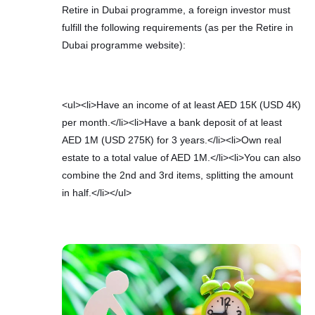
Retire in Dubai programme, a foreign investor must
fulfill the following requirements (as per the Retire in
Dubai programme website):
<ul><li>Have an income of at least AED 15К (USD 4К)
per month.</li><li>Have a bank deposit of at least
AED 1М (USD 275К) for 3 years.</li><li>Own real
estate to a total value of AED 1М.</li><li>You can also
combine the 2nd and 3rd items, splitting the amount
in half.</li></ul>