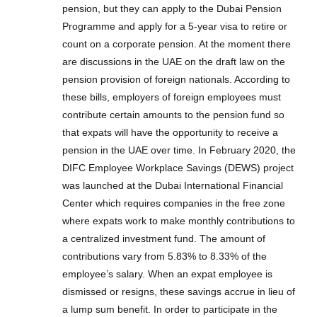
pension, but they can apply to the Dubai Pension
Programme and apply for a 5-year visa to retire or
count on a corporate pension. At the moment there
are discussions in the UAE on the draft law on the
pension provision of foreign nationals. According to
these bills, employers of foreign employees must
contribute certain amounts to the pension fund so
that expats will have the opportunity to receive a
pension in the UAE over time. In February 2020, the
DIFC Employee Workplace Savings (DEWS) project
was launched at the Dubai International Financial
Center which requires companies in the free zone
where expats work to make monthly contributions to
a centralized investment fund. The amount of
contributions vary from 5.83% to 8.33% of the
employee’s salary. When an expat employee is
dismissed or resigns, these savings accrue in lieu of
a lump sum benefit. In order to participate in the