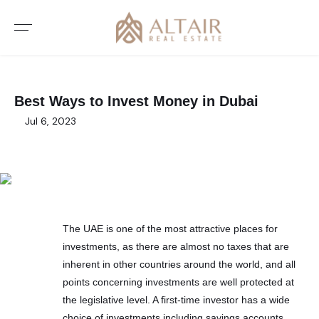
Best Ways to Invest Money in Dubai
Jul 6, 2023
The UAE is one of the most attractive places for
investments, as there are almost no taxes that are
inherent in other countries around the world, and all
points concerning investments are well protected at
the legislative level. A first-time investor has a wide
choice of investments including savings accounts,