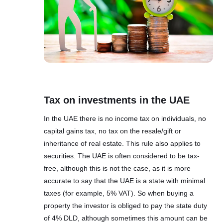
Tax on investments in the UAE
In the UAE there is no income tax on individuals, no
capital gains tax, no tax on the resale/gift or
inheritance of real estate. This rule also applies to
securities. The UAE is often considered to be tax-
free, although this is not the case, as it is more
accurate to say that the UAE is a state with minimal
taxes (for example, 5% VAT). So when buying a
property the investor is obliged to pay the state duty
of 4% DLD, although sometimes this amount can be