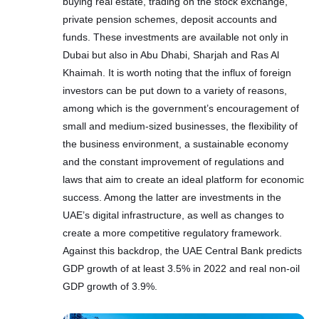
buying real estate, trading on the stock exchange,
private pension schemes, deposit accounts and
funds. These investments are available not only in
Dubai but also in Abu Dhabi, Sharjah and Ras Al
Khaimah. It is worth noting that the influx of foreign
investors can be put down to a variety of reasons,
among which is the government’s encouragement of
small and medium-sized businesses, the flexibility of
the business environment, a sustainable economy
and the constant improvement of regulations and
laws that aim to create an ideal platform for economic
success. Among the latter are investments in the
UAE’s digital infrastructure, as well as changes to
create a more competitive regulatory framework.
Against this backdrop, the UAE Central Bank predicts
GDP growth of at least 3.5% in 2022 and real non-oil
GDP growth of 3.9%.