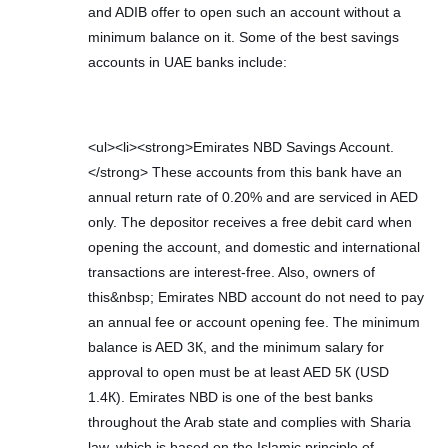
and ADIB offer to open such an account without a
minimum balance on it. Some of the best savings
accounts in UAE banks include:
<ul><li><strong>Emirates NBD Savings Account.
</strong> These accounts from this bank have an
annual return rate of 0.20% and are serviced in AED
only. The depositor receives a free debit card when
opening the account, and domestic and international
transactions are interest-free. Also, owners of
this&nbsp; Emirates NBD account do not need to pay
an annual fee or account opening fee. The minimum
balance is AED 3К, and the minimum salary for
approval to open must be at least AED 5К (USD
1.4К). Emirates NBD is one of the best banks
throughout the Arab state and complies with Sharia
law, which is based on the Islamic principle of