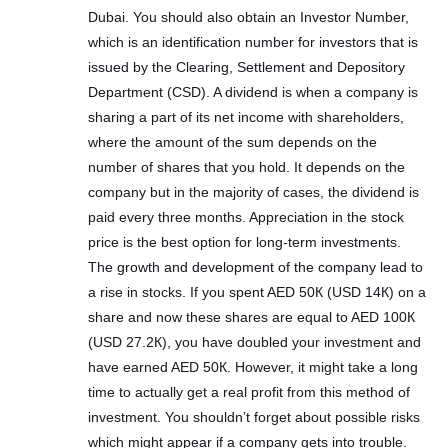
Dubai. You should also obtain an Investor Number,
which is an identification number for investors that is
issued by the Clearing, Settlement and Depository
Department (CSD). A dividend is when a company is
sharing a part of its net income with shareholders,
where the amount of the sum depends on the
number of shares that you hold. It depends on the
company but in the majority of cases, the dividend is
paid every three months. Appreciation in the stock
price is the best option for long-term investments.
The growth and development of the company lead to
a rise in stocks. If you spent AED 50К (USD 14К) on a
share and now these shares are equal to AED 100К
(USD 27.2К), you have doubled your investment and
have earned AED 50К. However, it might take a long
time to actually get a real profit from this method of
investment. You shouldn’t forget about possible risks
which might appear if a company gets into trouble.