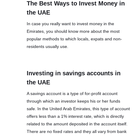
The Best Ways to Invest Money in
the UAE
In case you really want to invest money in the
Emirates, you should know more about the most
popular methods to which locals, expats and non-
residents usually use.
Investing in savings accounts in
the UAE
A savings account is a type of for-profit account
through which an investor keeps his or her funds
safe. In the United Arab Emirates, this type of account
offers less than a 1% interest rate, which is directly
related to the amount deposited in the account itself.
There are no fixed rates and they all vary from bank