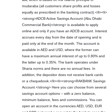
mudaraba (all customers share profits and losses
equally as prescribed in the banking contract).</li><li>
<strong>ADCB Active Savings Account (Abu Dhabi
Commercial Bank)</strong> is available to apply
online and only if you have an ADCB account. Interest
accrues every day from the date of opening and is
paid only at the end of the month. The account is
available in AED and USD, where the former can
have a maximum annual interest of up to 0.80% and
the latter up to 0.35%. The bank operates under
Sharia norms and there are no annual fees. In
addition, the depositor does not receive bank cards
or a chequebook.</li><li><strong>RAKBANK Savings
Account.</strong> Here you can choose from several
savings account options – with a zero balance,
minimum balance, fees and commissions. You can
open an account in the currencies AED, USD, EUR