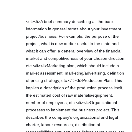
<ol><li>A brief summary describing all the basic
information in general terms about your investment
project/business. For example, the purpose of the
project, what is new and/or useful to the state and
what it can offer, a general overview of the financial
market and competitiveness of your chosen direction,
etc.</li><li>Marketing plan, which should include a
market assessment, marketing/advertising, definition
of pricing strategy, etc.</li><li>Production Plan. This
implies a description of the production process itself,
the estimated cost of raw materials/equipment,
number of employees, etc.</li><li>Organizational
processes to implement the business project. This
describes the company’s organizational and legal
charter, labour resources, distribution of
responsibilities between each liaison (employee), etc.