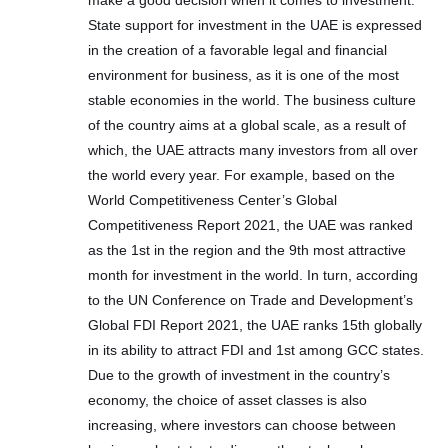
make a good decision when it comes to investment.
State support for investment in the UAE is expressed
in the creation of a favorable legal and financial
environment for business, as it is one of the most
stable economies in the world. The business culture
of the country aims at a global scale, as a result of
which, the UAE attracts many investors from all over
the world every year. For example, based on the
World Competitiveness Center’s Global
Competitiveness Report 2021, the UAE was ranked
as the 1st in the region and the 9th most attractive
month for investment in the world. In turn, according
to the UN Conference on Trade and Development’s
Global FDI Report 2021, the UAE ranks 15th globally
in its ability to attract FDI and 1st among GCC states.
Due to the growth of investment in the country’s
economy, the choice of asset classes is also
increasing, where investors can choose between