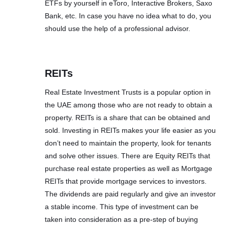
ETFs by yourself in eToro, Interactive Brokers, Saxo
Bank, etc. In case you have no idea what to do, you
should use the help of a professional advisor.
REITs
Real Estate Investment Trusts is a popular option in
the UAE among those who are not ready to obtain a
property. REITs is a share that can be obtained and
sold. Investing in REITs makes your life easier as you
don’t need to maintain the property, look for tenants
and solve other issues. There are Equity REITs that
purchase real estate properties as well as Mortgage
REITs that provide mortgage services to investors.
The dividends are paid regularly and give an investor
a stable income. This type of investment can be
taken into consideration as a pre-step of buying