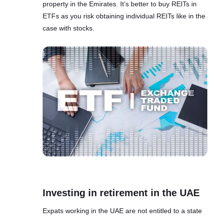
property in the Emirates. It’s better to buy REITs in
ETFs as you risk obtaining individual REITs like in the
case with stocks.
Investing in retirement in the UAE
Expats working in the UAE are not entitled to a state