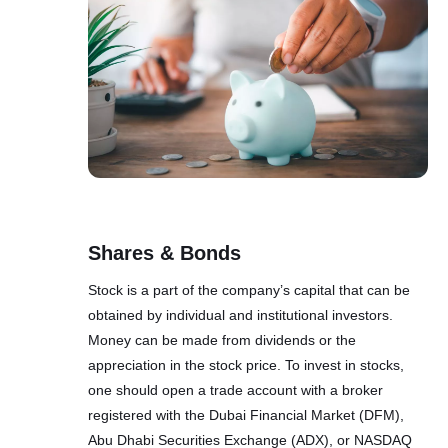
Shares & Bonds
Stock is a part of the company’s capital that can be
obtained by individual and institutional investors.
Money can be made from dividends or the
appreciation in the stock price. To invest in stocks,
one should open a trade account with a broker
registered with the Dubai Financial Market (DFM),
Abu Dhabi Securities Exchange (ADX), or NASDAQ