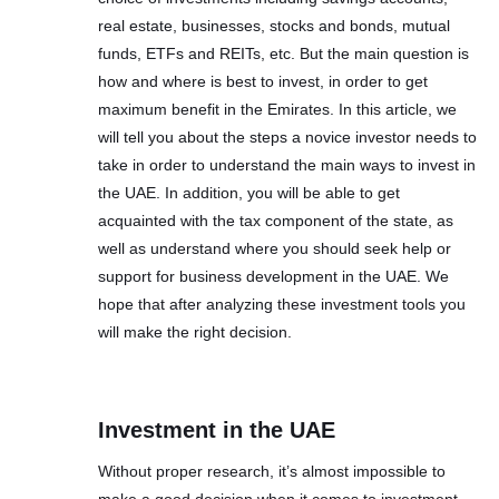
real estate, businesses, stocks and bonds, mutual
funds, ETFs and REITs, etc. But the main question is
how and where is best to invest, in order to get
maximum benefit in the Emirates. In this article, we
will tell you about the steps a novice investor needs to
take in order to understand the main ways to invest in
the UAE. In addition, you will be able to get
acquainted with the tax component of the state, as
well as understand where you should seek help or
support for business development in the UAE. We
hope that after analyzing these investment tools you
will make the right decision.
Investment in the UAE
Without proper research, it’s almost impossible to