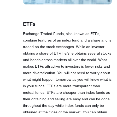
ETFs
Exchange Traded Funds, also known as ETFs,
combine features of an index fund and a share and is
traded on the stock exchanges. While an investor
obtains a share of ETF, he/she obtains several stocks
and bonds across markets all over the world. What
makes ETFs attractive to investors is fewer risks and
more diversification. You will not need to worry about
what might happen tomorrow as you will know what is
in your funds. ETFs are more transparent than
mutual funds. ETFs are cheaper than index funds as
their obtaining and selling are easy and can be done
throughout the day while index funds can only be
obtained at the close of the market. You can obtain