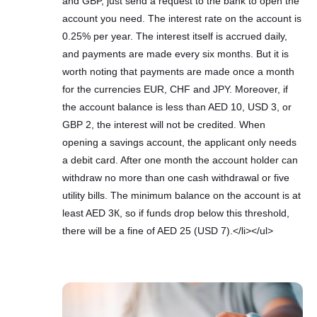
and GBP, just send a request to the bank to open the
account you need. The interest rate on the account is
0.25% per year. The interest itself is accrued daily,
and payments are made every six months. But it is
worth noting that payments are made once a month
for the currencies EUR, CHF and JPY. Moreover, if
the account balance is less than AED 10, USD 3, or
GBP 2, the interest will not be credited. When
opening a savings account, the applicant only needs
a debit card. After one month the account holder can
withdraw no more than one cash withdrawal or five
utility bills. The minimum balance on the account is at
least AED 3К, so if funds drop below this threshold,
there will be a fine of AED 25 (USD 7).</li></ul>