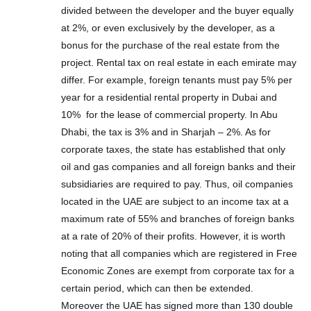
divided between the developer and the buyer equally
at 2%, or even exclusively by the developer, as a
bonus for the purchase of the real estate from the
project. Rental tax on real estate in each emirate may
differ. For example, foreign tenants must pay 5% per
year for a residential rental property in Dubai and
10% for the lease of commercial property. In Abu
Dhabi, the tax is 3% and in Sharjah – 2%. As for
corporate taxes, the state has established that only
oil and gas companies and all foreign banks and their
subsidiaries are required to pay. Thus, oil companies
located in the UAE are subject to an income tax at a
maximum rate of 55% and branches of foreign banks
at a rate of 20% of their profits. However, it is worth
noting that all companies which are registered in Free
Economic Zones are exempt from corporate tax for a
certain period, which can then be extended.
Moreover the UAE has signed more than 130 double