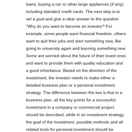
loans, buying a car or other large appliances (if any),
including standard credit cards. The next step is to
set a goal and give a clear answer to the question
“Why do you want to become an investor? For
example, some people want financial freedom, others
want to quit their jobs and start something new, like
going to university again and learning something new.
Some are worried about the future of their loved ones
and want to provide them with quality education and
a good inheritance. Based on the direction of the
investment, the investor needs to make either a
detailed business plan or a personal investment
strategy. The difference between the two is that in a
business plan, all the key points for a successful
investment in a company or commercial project
should be described, while in an investment strategy,
the goal of the investment, possible methods and all
related tools for personal investment should be