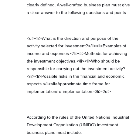
clearly defined. A well-crafted business plan must give
a clear answer to the following questions and points:
<ul><li>What is the direction and purpose of the
activity selected for investment?</li><li>Examples of
income and expenses.</li><li>Methods for achieving
the investment objectives.</li><li>Who should be
responsible for carrying out the investment activity?
</li><li>Possible risks in the financial and economic
aspects.</li><li>Approximate time frame for
implementation/re-implementation.</li></ul>
According to the rules of the United Nations Industrial
Development Organization (UNIDO) investment
business plans must include: