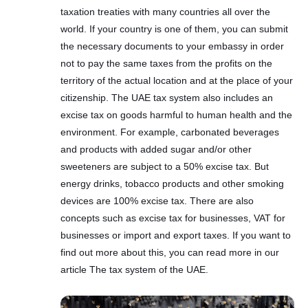
taxation treaties with many countries all over the
world. If your country is one of them, you can submit
the necessary documents to your embassy in order
not to pay the same taxes from the profits on the
territory of the actual location and at the place of your
citizenship. The UAE tax system also includes an
excise tax on goods harmful to human health and the
environment. For example, carbonated beverages
and products with added sugar and/or other
sweeteners are subject to a 50% excise tax. But
energy drinks, tobacco products and other smoking
devices are 100% excise tax. There are also
concepts such as excise tax for businesses, VAT for
businesses or import and export taxes. If you want to
find out more about this, you can read more in our
article The tax system of the UAE.