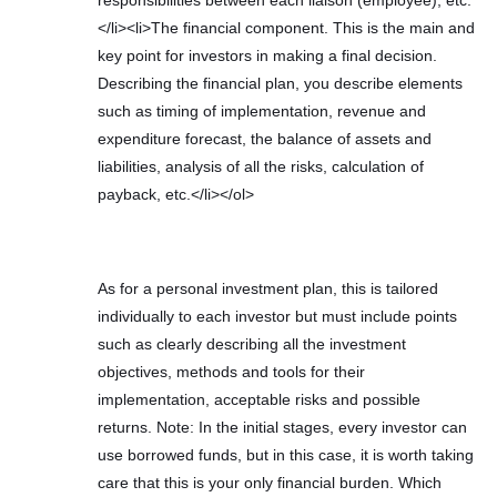
</li><li>The financial component. This is the main and
key point for investors in making a final decision.
Describing the financial plan, you describe elements
such as timing of implementation, revenue and
expenditure forecast, the balance of assets and
liabilities, analysis of all the risks, calculation of
payback, etc.</li></ol>
As for a personal investment plan, this is tailored
individually to each investor but must include points
such as clearly describing all the investment
objectives, methods and tools for their
implementation, acceptable risks and possible
returns. Note: In the initial stages, every investor can
use borrowed funds, but in this case, it is worth taking
care that this is your only financial burden. Which