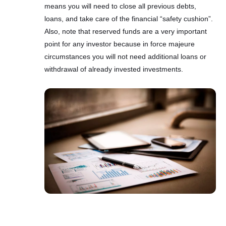
means you will need to close all previous debts,
loans, and take care of the financial “safety cushion”.
Also, note that reserved funds are a very important
point for any investor because in force majeure
circumstances you will not need additional loans or
withdrawal of already invested investments.