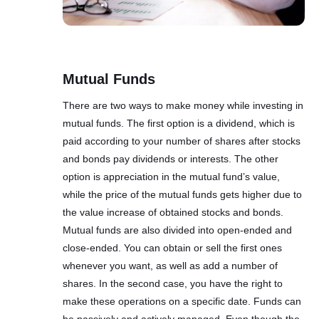
Mutual Funds
There are two ways to make money while investing in
mutual funds. The first option is a dividend, which is
paid according to your number of shares after stocks
and bonds pay dividends or interests. The other
option is appreciation in the mutual fund’s value,
while the price of the mutual funds gets higher due to
the value increase of obtained stocks and bonds.
Mutual funds are also divided into open-ended and
close-ended. You can obtain or sell the first ones
whenever you want, as well as add a number of
shares. In the second case, you have the right to
make these operations on a specific date. Funds can
be passively and actively managed. Even though the