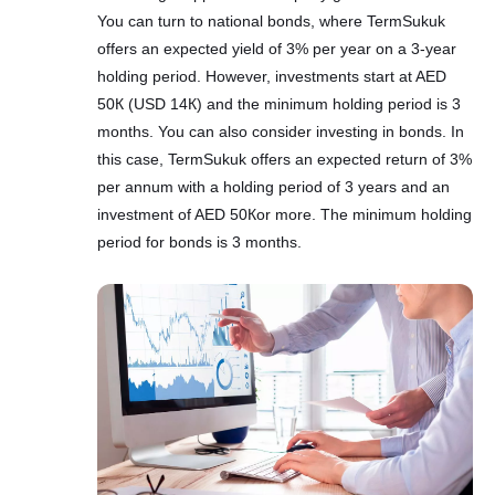
You can turn to national bonds, where TermSukuk
offers an expected yield of 3% per year on a 3-year
holding period. However, investments start at AED
50К (USD 14К) and the minimum holding period is 3
months. You can also consider investing in bonds. In
this case, TermSukuk offers an expected return of 3%
per annum with a holding period of 3 years and an
investment of AED 50Кor more. The minimum holding
period for bonds is 3 months.