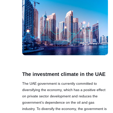
The investment climate in the UAE
The UAE government is currently committed to
diversifying the economy, which has a positive effect
on private sector development and reduces the
government’s dependence on the oil and gas
industry. To diversify the economy, the government is