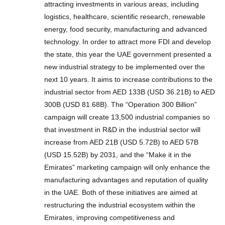
attracting investments in various areas, including
logistics, healthcare, scientific research, renewable
energy, food security, manufacturing and advanced
technology. In order to attract more FDI and develop
the state, this year the UAE government presented a
new industrial strategy to be implemented over the
next 10 years. It aims to increase contributions to the
industrial sector from AED 133B (USD 36.21B) to AED
300B (USD 81.68B). The “Operation 300 Billion”
campaign will create 13,500 industrial companies so
that investment in R&D in the industrial sector will
increase from AED 21B (USD 5.72B) to AED 57B
(USD 15.52B) by 2031, and the “Make it in the
Emirates” marketing campaign will only enhance the
manufacturing advantages and reputation of quality
in the UAE. Both of these initiatives are aimed at
restructuring the industrial ecosystem within the
Emirates, improving competitiveness and