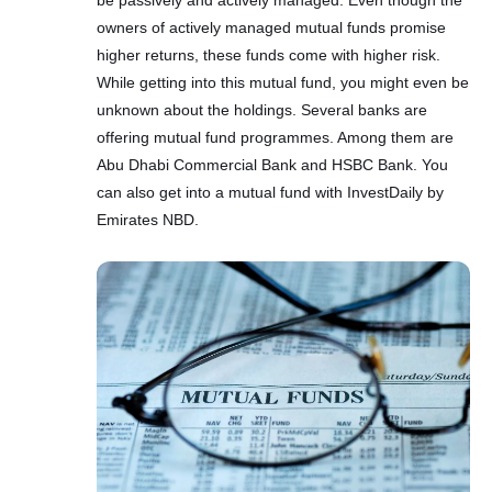
owners of actively managed mutual funds promise
higher returns, these funds come with higher risk.
While getting into this mutual fund, you might even be
unknown about the holdings. Several banks are
offering mutual fund programmes. Among them are
Abu Dhabi Commercial Bank and HSBC Bank. You
can also get into a mutual fund with InvestDaily by
Emirates NBD.