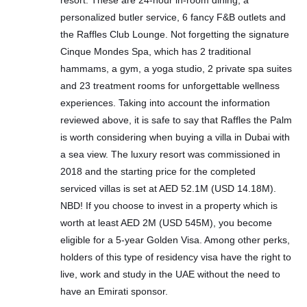
resort. These are 24-hour in-room dining, a
personalized butler service, 6 fancy F&B outlets and
the Raffles Club Lounge. Not forgetting the signature
Cinque Mondes Spa, which has 2 traditional
hammams, a gym, a yoga studio, 2 private spa suites
and 23 treatment rooms for unforgettable wellness
experiences. Taking into account the information
reviewed above, it is safe to say that Raffles the Palm
is worth considering when buying a villa in Dubai with
a sea view. The luxury resort was commissioned in
2018 and the starting price for the completed
serviced villas is set at AED 52.1M (USD 14.18M).
NBD! If you choose to invest in a property which is
worth at least AED 2M (USD 545M), you become
eligible for a 5-year Golden Visa. Among other perks,
holders of this type of residency visa have the right to
live, work and study in the UAE without the need to
have an Emirati sponsor.