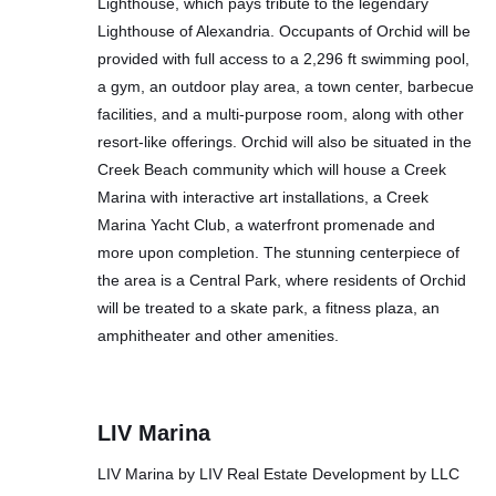
Lighthouse, which pays tribute to the legendary
Lighthouse of Alexandria. Occupants of Orchid will be
provided with full access to a 2,296 ft swimming pool,
a gym, an outdoor play area, a town center, barbecue
facilities, and a multi-purpose room, along with other
resort-like offerings. Orchid will also be situated in the
Creek Beach community which will house a Creek
Marina with interactive art installations, a Creek
Marina Yacht Club, a waterfront promenade and
more upon completion. The stunning centerpiece of
the area is a Central Park, where residents of Orchid
will be treated to a skate park, a fitness plaza, an
amphitheater and other amenities.
LIV Marina
LIV Marina by LIV Real Estate Development by LLC