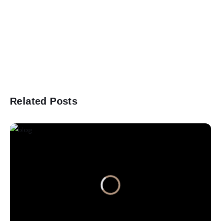
Related Posts