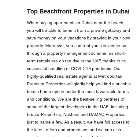
Top Beachfront Properties in Dubai
When buying apartments in Dubai near the beach,
you will be able to benefit from a private getaway and
save money on your vacations by staying in your own
property. Moreover, you can rent your residence out
through a property management scheme, as short-
term rentals are on the rise in the UAE thanks to its
successful handling of COVID-19 pandemic. Our
highly-qualified real estate agents at Metropolitan
Premium Properties will gladly help you find a suitable
beach home option under the most favourable terms
and conditions. We are the best-selling partners of
some of the largest developers in the UAE, including
Emaar Properties, Nakheel and DAMAC Properties,
just to name a few. As a result, we have full access to
the latest offers and promotions and we can also