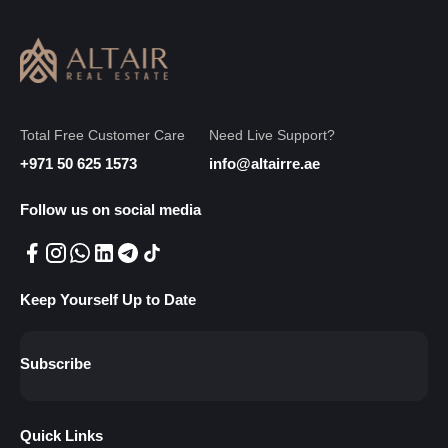
Total Free Customer Care
Need Live Support?
+971 50 625 1573
info@altairre.ae
Follow us on social media
Keep Yourself Up to Date
Subscribe
Quick Links