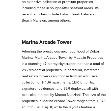
an extensive collection of premium properties,
including those in sought-after seafront areas. Its
recent launches include Lotus, Creek Palace and
Beach Mansion, among others.
Marina Arcade Tower
Adorning the prestigious neighbourhood of Dubai
Marina, Marina Arcade Tower by Mada’in Properties
is a stunning 47-storey skyscraper that has a total of
285 residential properties. In particular, interested
real estate buyers can choose from an exclusive
collection of 1-4BR apartments, 1BR loft units,
signature residences, and 3BR duplexes, all with
exquisite interiors by Matteo Nunziani. The size of the
properties in Marina Arcade Tower ranges from 1,075
sq. ft to 5,467 sq. ft, while the layouts feature a