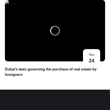
Nov
24
Dubai’s laws governing the purchase of real estate by
foreigners