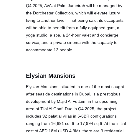
Q4 2025, AVA at Palm Jumeirah will be managed by
the Dorchester Collection, which will elevate luxury
living to another level. That being said, its occupants
will be able to benefit from a fully equipped gym, a
yoga studio, a spa, a 24-hour valet and concierge
service, and a private cinema with the capacity to
accommodate 12 people.
Elysian Mansions
Elysian Mansions, situated in one of the most sought-
after seaside destinations in Dubai, is a prestigious
development by Majid Al Futtaim in the upcoming
area of Tilal Al Ghaf. Due in Q4 2025, the project
includes 92 palatial villas in 5-6BR configurations
ranging from 16,691 sq. ft to 17,994 sq.ft. At the initial
cost of AED 18M (USD 4.9M), there are 3 residential