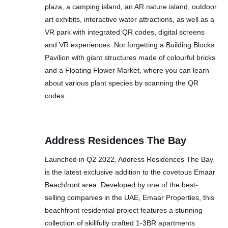
plaza, a camping island, an AR nature island, outdoor
art exhibits, interactive water attractions, as well as a
VR park with integrated QR codes, digital screens
and VR experiences. Not forgetting a Building Blocks
Pavilion with giant structures made of colourful bricks
and a Floating Flower Market, where you can learn
about various plant species by scanning the QR
codes.
Address Residences The Bay
Launched in Q2 2022, Address Residences The Bay
is the latest exclusive addition to the covetous Emaar
Beachfront area. Developed by one of the best-
selling companies in the UAE, Emaar Properties, this
beachfront residential project features a stunning
collection of skillfully crafted 1-3BR apartments