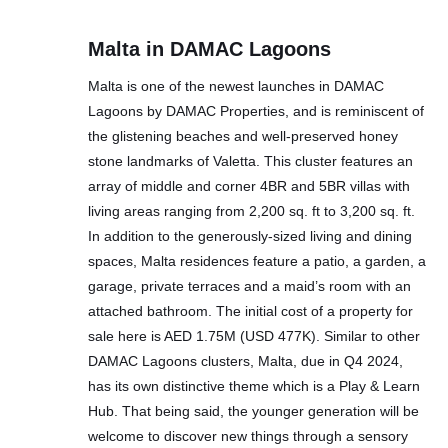
Malta in DAMAC Lagoons
Malta is one of the newest launches in DAMAC
Lagoons by DAMAC Properties, and is reminiscent of
the glistening beaches and well-preserved honey
stone landmarks of Valetta. This cluster features an
array of middle and corner 4BR and 5BR villas with
living areas ranging from 2,200 sq. ft to 3,200 sq. ft.
In addition to the generously-sized living and dining
spaces, Malta residences feature a patio, a garden, a
garage, private terraces and a maid’s room with an
attached bathroom. The initial cost of a property for
sale here is AED 1.75M (USD 477K). Similar to other
DAMAC Lagoons clusters, Malta, due in Q4 2024,
has its own distinctive theme which is a Play & Learn
Hub. That being said, the younger generation will be
welcome to discover new things through a sensory