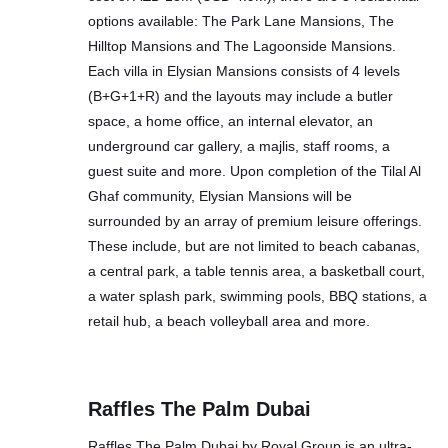
options available: The Park Lane Mansions, The
Hilltop Mansions and The Lagoonside Mansions.
Each villa in Elysian Mansions consists of 4 levels
(B+G+1+R) and the layouts may include a butler
space, a home office, an internal elevator, an
underground car gallery, a majlis, staff rooms, a
guest suite and more. Upon completion of the Tilal Al
Ghaf community, Elysian Mansions will be
surrounded by an array of premium leisure offerings.
These include, but are not limited to beach cabanas,
a central park, a table tennis area, a basketball court,
a water splash park, swimming pools, BBQ stations, a
retail hub, a beach volleyball area and more.
Raffles The Palm Dubai
Raffles The Palm Dubai by Royal Group is an ultra-