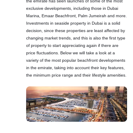
the emirate has seen launches of some of the most
exclusive developments, including those in Dubai
Marina, Emaar Beachfront, Palm Jumeirah and more.
Investments in seaside property in Dubai is a solid
decision, since these properties are least affected by
changing market trends, and this is also the first type
of property to start appreciating again if there are
price fluctuations. Below we will take a look at a
variety of the most popular beachfront developments
in the emirate, taking into account their key features,
the minimum price range and their lifestyle amenities.