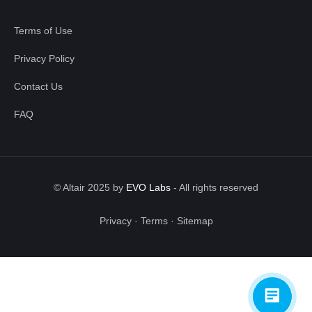
Terms of Use
Privacy Policy
Contact Us
FAQ
© Altair 2025 by
EVO Labs
-
All rights reserved
Privacy
·
Terms
·
Sitemap