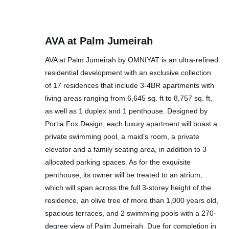
AVA at Palm Jumeirah
AVA at Palm Jumeirah by OMNIYAT is an ultra-refined
residential development with an exclusive collection
of 17 residences that include 3-4BR apartments with
living areas ranging from 6,645 sq. ft to 8,757 sq. ft,
as well as 1 duplex and 1 penthouse. Designed by
Portia Fox Design, each luxury apartment will boast a
private swimming pool, a maid’s room, a private
elevator and a family seating area, in addition to 3
allocated parking spaces. As for the exquisite
penthouse, its owner will be treated to an atrium,
which will span across the full 3-storey height of the
residence, an olive tree of more than 1,000 years old,
spacious terraces, and 2 swimming pools with a 270-
degree view of Palm Jumeirah. Due for completion in