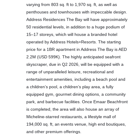
varying from 803 sq. ft to 1,970 sq. ft, as well as
penthouses and townhouses with impeccable design.
Address Residences The Bay will have approximately
50 residential levels, in addition to a huge podium of
15–17 storeys, which will house a branded hotel
operated by Address Hotels+Resorts. The starting
price for a 1BR apartment in Address The Bay is AED
2.2M (USD 599K). The highly anticipated seafront
skyscraper, due in Q2 2026, will be equipped with a
range of unparalleled leisure, recreational and
entertainment amenities, including a beach pool and
a children’s pool, a children’s play area, a fully
equipped gym, gourmet dining options, a community
park, and barbecue facilities. Once Emaar Beachfront
is completed, the area will also house an array of
Micheline-starred restaurants, a lifestyle mall of
194,000 sq. ft, an events venue, high end boutiques,
and other premium offerings.