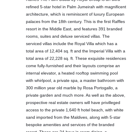
refined 5-star hotel in Palm Jumeirah with magnificent
architecture, which is reminiscent of luxury European
palaces from the 18th century. This is the first Raffles
resort in the Middle East, and features 391 branded
rooms, suites and deluxe serviced villas. The
serviced villas include the Royal Villa which has a
total area of 12,404 sq. ft and the Imperial Villa with a
total area of 22,228 sq. ft. These exquisite residences
come fully-furnished and their layouts comprise an
internal elevator, a heated rooftop swimming pool
with whirlpool, a private spa, a master bathroom with
300 million year old marble by Rosa Portogallo, a
private garden and much more. As well as the above,
prospective real estate owners will have privilleged
access to the private 1,640 ft hotel beach, with white
sand imported from the Maldives, along with 5-star
bespoke amenities and services of the branded