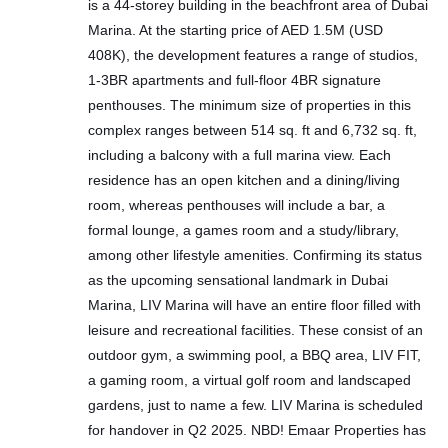
is a 44-storey building in the beachfront area of Dubai
Marina. At the starting price of AED 1.5M (USD
408K), the development features a range of studios,
1-3BR apartments and full-floor 4BR signature
penthouses. The minimum size of properties in this
complex ranges between 514 sq. ft and 6,732 sq. ft,
including a balcony with a full marina view. Each
residence has an open kitchen and a dining/living
room, whereas penthouses will include a bar, a
formal lounge, a games room and a study/library,
among other lifestyle amenities. Confirming its status
as the upcoming sensational landmark in Dubai
Marina, LIV Marina will have an entire floor filled with
leisure and recreational facilities. These consist of an
outdoor gym, a swimming pool, a BBQ area, LIV FIT,
a gaming room, a virtual golf room and landscaped
gardens, just to name a few. LIV Marina is scheduled
for handover in Q2 2025. NBD! Emaar Properties has