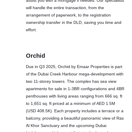
assist you with a mortgage if needed. Our specialists
will handle the entire transaction, from the
arrangement of paperwork, to the registration
ownership transfer in the DLD, saving you time and
effort.
Orchid
Due in Q3 2025, Orchid by Emaar Properties is part
of the Dubai Creek Harbour mega-development with
two 11-storey towers. The complex has sea view
apartments for sale in 1-3BR configurations and 4BR
penthouses with living areas ranging from 666 sq. ft
to 1,651 sq. ft priced at a minimum of AED 1.5M
(USD 408.5K). Each property includes a terrace or a
balcony, providing a beautiful panoramic view of Ras
Al Khor Sanctuary and the upcoming Dubai