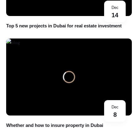
Dec
14
Top 5 new projects in Dubai for real estate investment
Dec
8
Whether and how to insure property in Dubai