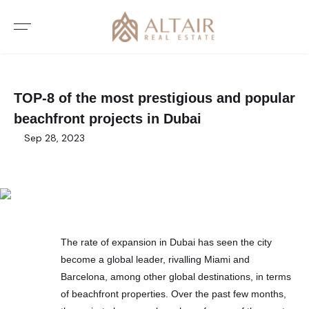
TOP-8 of the most prestigious and popular
beachfront projects in Dubai
Sep 28, 2023
The rate of expansion in Dubai has seen the city
become a global leader, rivalling Miami and
Barcelona, among other global destinations, in terms
of beachfront properties. Over the past few months,