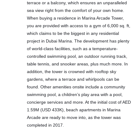
terrace or a balcony, which ensures an unparalleled
sea view right from the comfort of your own home.
When buying a residence in Marina Arcade Tower,
you are provided with access to a gym of 6,000 sq. ft,
which claims to be the biggest in any residential
project in Dubai Marina. The development has plenty
of world-class facilities, such as a temperature-
controlled swimming pool, an outdoor running track,
table tennis, and snooker areas, plus much more. In
addition, the tower is crowned with rooftop sky
gardens, where a terrace and whirlpools can be
found. Other amenities onsite include a community
swimming pool, a children’s play area with a pool,
concierge services and more. At the initial cost of AED
1.59M (USD 433K), beach apartments in Marina
Arcade are ready to move into, as the tower was
completed in 2017.