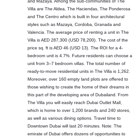
and Mazaya. Among the sub-communities of The
Villa are The Aldea, The Haciendas, The Ponderosa
and The Centro which is built in four architectural
styles such as Mazaya, Cordoba, Granada and
Valencia. The average price of renting a unit in The
Villa is AED 287,300 (USD 78,200). The cost of the
price sq. ft is AED 46 (USD 13). The ROI for a 4-
bedroom unit is 4.7%. Future residents can choose a
unit from 3–7 bedroom villas. The total number of
ready-to-move residential units in The Villa is 1,262.
Moreover, over 160 empty land plots are offered to
those wishing to create the home of their dreams in
this part of the developing area of Dubailand. From
The Villa you will easily reach Dubai Outlet Mall,
which is home to over 1,200 brands and 240 stores,
as well as various dining options. Travel time to
Downtown Dubai will last 20 minutes. Note: The
emirate of Dubai offers dozens of opportunities to