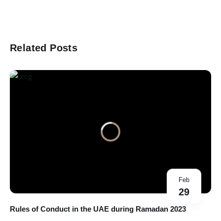
Related Posts
Feb
29
Rules of Conduct in the UAE during Ramadan 2023