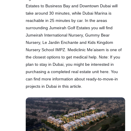
Estates to Business Bay and Downtown Dubai will
take around 30 minutes, while Dubai Marina is
reachable in 25 minutes by car. In the areas
surrounding Jumeirah Golf Estates you will find
Jumeirah International Nursery, Gummy Bear
Nursery, Le Jardin Enchante and Kids Kingdom
Nursery School IMPZ. Mediclinic Me’aisem is one of
the closest options to get medical help. Note: If you
plan to stay in Dubai, you might be interested in
purchasing a completed real estate unit here. You
can find more information about ready-to-move-in
projects in Dubai in this article.