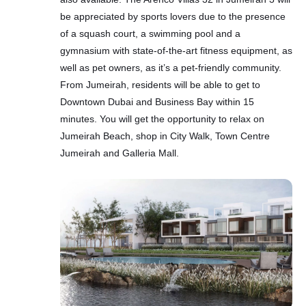
be appreciated by sports lovers due to the presence
of a squash court, a swimming pool and a
gymnasium with state-of-the-art fitness equipment, as
well as pet owners, as it’s a pet-friendly community.
From Jumeirah, residents will be able to get to
Downtown Dubai and Business Bay within 15
minutes. You will get the opportunity to relax on
Jumeirah Beach, shop in City Walk, Town Centre
Jumeirah and Galleria Mall.