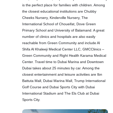
is the perfect place for families with children. Among
the closest educational institutions are Chubby
Cheeks Nursery, Kinderville Nursery, The
International School of Choueifat, Dove Green
Primary School and University of Balamand. A great
number of clinics and hospitals are also easily
reachable from Green Community and include Al
Shifa Al Khaleeji Medical Center LLC, GMCClinics –
Green Community and Right Health Karama Medical
Center. Travel time to Dubai Marina and Downtown
Dubai takes about 25 minutes by car. Among the
closest entertainment and leisure activities are Ibn
Battuta Mall, Dubai Marina Mall, Trump International
Golf Course and Dubai Sports City with Dubai
International Stadium and The Els Club at Dubai
Sports City.