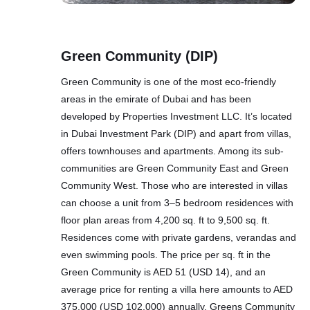
Green Community (DIP)
Green Community is one of the most eco-friendly
areas in the emirate of Dubai and has been
developed by Properties Investment LLC. It’s located
in Dubai Investment Park (DIP) and apart from villas,
offers townhouses and apartments. Among its sub-
communities are Green Community East and Green
Community West. Those who are interested in villas
can choose a unit from 3–5 bedroom residences with
floor plan areas from 4,200 sq. ft to 9,500 sq. ft.
Residences come with private gardens, verandas and
even swimming pools. The price per sq. ft in the
Green Community is AED 51 (USD 14), and an
average price for renting a villa here amounts to AED
375,000 (USD 102,000) annually. Greens Community