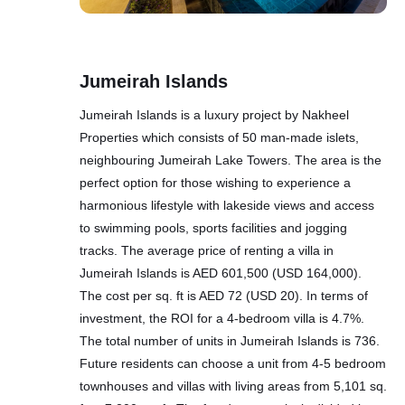
Jumeirah Islands
Jumeirah Islands is a luxury project by Nakheel
Properties which consists of 50 man-made islets,
neighbouring Jumeirah Lake Towers. The area is the
perfect option for those wishing to experience a
harmonious lifestyle with lakeside views and access
to swimming pools, sports facilities and jogging
tracks. The average price of renting a villa in
Jumeirah Islands is AED 601,500 (USD 164,000).
The cost per sq. ft is AED 72 (USD 20). In terms of
investment, the ROI for a 4-bedroom villa is 4.7%.
The total number of units in Jumeirah Islands is 736.
Future residents can choose a unit from 4-5 bedroom
townhouses and villas with living areas from 5,101 sq.