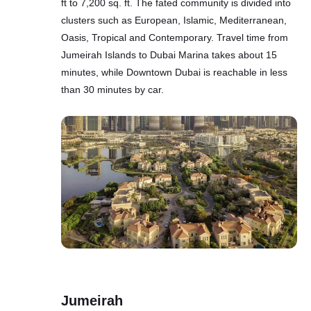
ft to 7,200 sq. ft. The fated community is divided into
clusters such as European, Islamic, Mediterranean,
Oasis, Tropical and Contemporary. Travel time from
Jumeirah Islands to Dubai Marina takes about 15
minutes, while Downtown Dubai is reachable in less
than 30 minutes by car.
Jumeirah