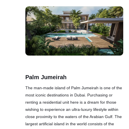
Palm Jumeirah
The man-made island of Palm Jumeirah is one of the
most iconic destinations in Dubai. Purchasing or
renting a residential unit here is a dream for those
wishing to experience an ultra-luxury lifestyle within
close proximity to the waters of the Arabian Gulf. The
largest artificial island in the world consists of the