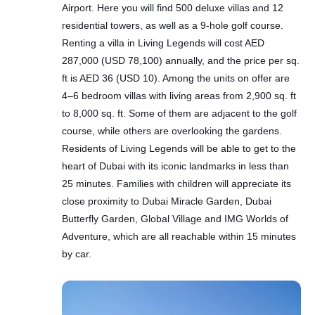
Airport. Here you will find 500 deluxe villas and 12
residential towers, as well as a 9-hole golf course.
Renting a villa in Living Legends will cost AED
287,000 (USD 78,100) annually, and the price per sq.
ft is AED 36 (USD 10). Among the units on offer are
4–6 bedroom villas with living areas from 2,900 sq. ft
to 8,000 sq. ft. Some of them are adjacent to the golf
course, while others are overlooking the gardens.
Residents of Living Legends will be able to get to the
heart of Dubai with its iconic landmarks in less than
25 minutes. Families with children will appreciate its
close proximity to Dubai Miracle Garden, Dubai
Butterfly Garden, Global Village and IMG Worlds of
Adventure, which are all reachable within 15 minutes
by car.