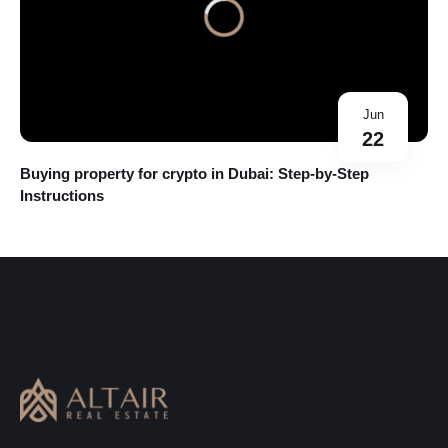
Jun
22
Buying property for crypto in Dubai: Step-by-Step
Instructions