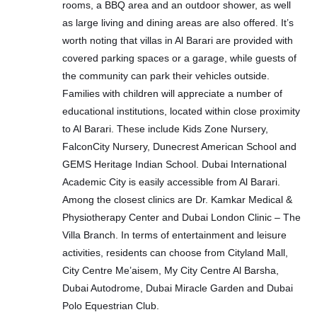
rooms, a BBQ area and an outdoor shower, as well
as large living and dining areas are also offered. It’s
worth noting that villas in Al Barari are provided with
covered parking spaces or a garage, while guests of
the community can park their vehicles outside.
Families with children will appreciate a number of
educational institutions, located within close proximity
to Al Barari. These include Kids Zone Nursery,
FalconCity Nursery, Dunecrest American School and
GEMS Heritage Indian School. Dubai International
Academic City is easily accessible from Al Barari.
Among the closest clinics are Dr. Kamkar Medical &
Physiotherapy Center and Dubai London Clinic – The
Villa Branch. In terms of entertainment and leisure
activities, residents can choose from Cityland Mall,
City Centre Me’aisem, My City Centre Al Barsha,
Dubai Autodrome, Dubai Miracle Garden and Dubai
Polo Equestrian Club.