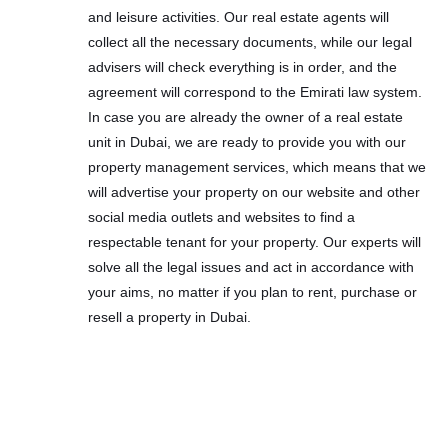
and leisure activities. Our real estate agents will
collect all the necessary documents, while our legal
advisers will check everything is in order, and the
agreement will correspond to the Emirati law system.
In case you are already the owner of a real estate
unit in Dubai, we are ready to provide you with our
property management services, which means that we
will advertise your property on our website and other
social media outlets and websites to find a
respectable tenant for your property. Our experts will
solve all the legal issues and act in accordance with
your aims, no matter if you plan to rent, purchase or
resell a property in Dubai.