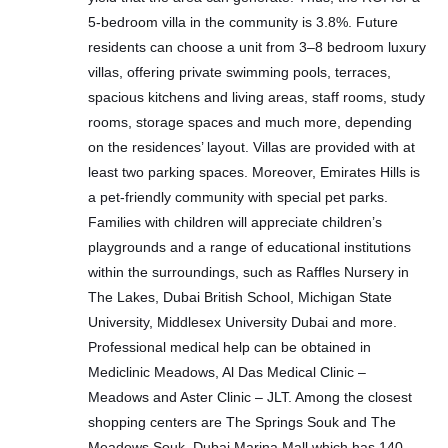
5-bedroom villa in the community is 3.8%. Future
residents can choose a unit from 3–8 bedroom luxury
villas, offering private swimming pools, terraces,
spacious kitchens and living areas, staff rooms, study
rooms, storage spaces and much more, depending
on the residences’ layout. Villas are provided with at
least two parking spaces. Moreover, Emirates Hills is
a pet-friendly community with special pet parks.
Families with children will appreciate children’s
playgrounds and a range of educational institutions
within the surroundings, such as Raffles Nursery in
The Lakes, Dubai British School, Michigan State
University, Middlesex University Dubai and more.
Professional medical help can be obtained in
Mediclinic Meadows, Al Das Medical Clinic –
Meadows and Aster Clinic – JLT. Among the closest
shopping centers are The Springs Souk and The
Meadows Souk. Dubai Marina Mall which has 140