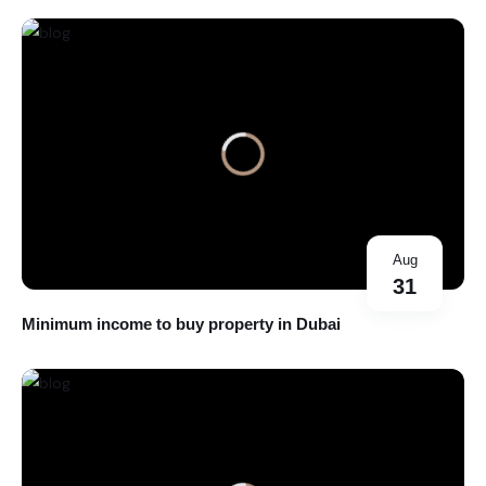
Aug
31
Minimum income to buy property in Dubai