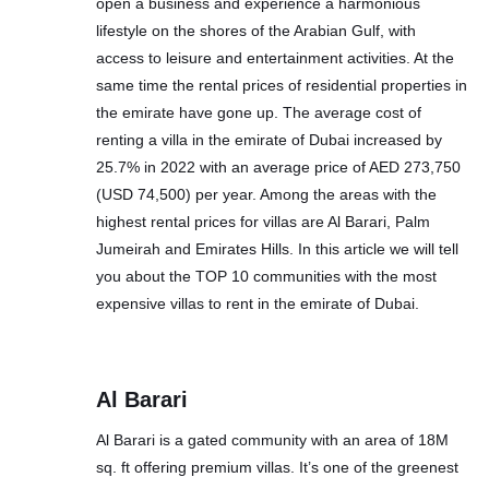
open a business and experience a harmonious
lifestyle on the shores of the Arabian Gulf, with
access to leisure and entertainment activities. At the
same time the rental prices of residential properties in
the emirate have gone up. The average cost of
renting a villa in the emirate of Dubai increased by
25.7% in 2022 with an average price of AED 273,750
(USD 74,500) per year. Among the areas with the
highest rental prices for villas are Al Barari, Palm
Jumeirah and Emirates Hills. In this article we will tell
you about the TOP 10 communities with the most
expensive villas to rent in the emirate of Dubai.
Al Barari
Al Barari is a gated community with an area of 18M
sq. ft offering premium villas. It’s one of the greenest