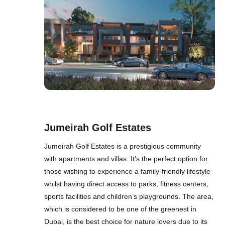
Jumeirah Golf Estates
Jumeirah Golf Estates is a prestigious community
with apartments and villas. It’s the perfect option for
those wishing to experience a family-friendly lifestyle
whilst having direct access to parks, fitness centers,
sports facilities and children’s playgrounds. The area,
which is considered to be one of the greenest in
Dubai, is the best choice for nature lovers due to its