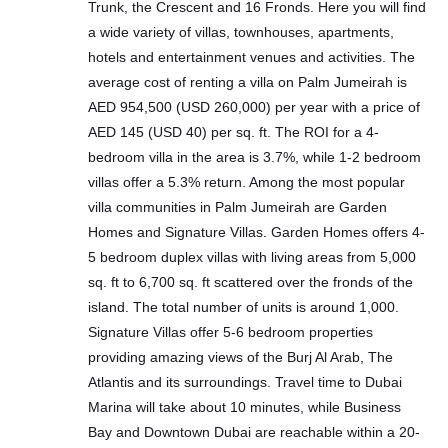
Trunk, the Crescent and 16 Fronds. Here you will find
a wide variety of villas, townhouses, apartments,
hotels and entertainment venues and activities. The
average cost of renting a villa on Palm Jumeirah is
AED 954,500 (USD 260,000) per year with a price of
AED 145 (USD 40) per sq. ft. The ROI for a 4-
bedroom villa in the area is 3.7%, while 1-2 bedroom
villas offer a 5.3% return. Among the most popular
villa communities in Palm Jumeirah are Garden
Homes and Signature Villas. Garden Homes offers 4-
5 bedroom duplex villas with living areas from 5,000
sq. ft to 6,700 sq. ft scattered over the fronds of the
island. The total number of units is around 1,000.
Signature Villas offer 5-6 bedroom properties
providing amazing views of the Burj Al Arab, The
Atlantis and its surroundings. Travel time to Dubai
Marina will take about 10 minutes, while Business
Bay and Downtown Dubai are reachable within a 20-