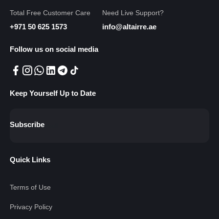
Total Free Customer Care
Need Live Support?
+971 50 625 1573
info@altairre.ae
Follow us on social media
Keep Yourself Up to Date
Subscribe
Quick Links
Terms of Use
Privacy Policy