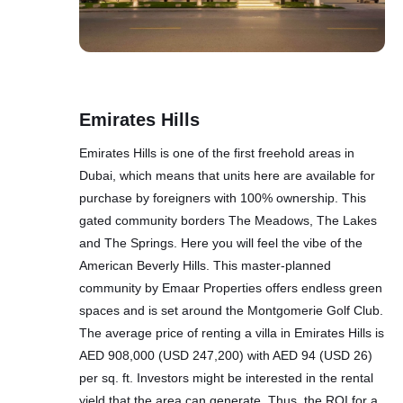
Emirates Hills
Emirates Hills is one of the first freehold areas in
Dubai, which means that units here are available for
purchase by foreigners with 100% ownership. This
gated community borders The Meadows, The Lakes
and The Springs. Here you will feel the vibe of the
American Beverly Hills. This master-planned
community by Emaar Properties offers endless green
spaces and is set around the Montgomerie Golf Club.
The average price of renting a villa in Emirates Hills is
AED 908,000 (USD 247,200) with AED 94 (USD 26)
per sq. ft. Investors might be interested in the rental
yield that the area can generate. Thus, the ROI for a