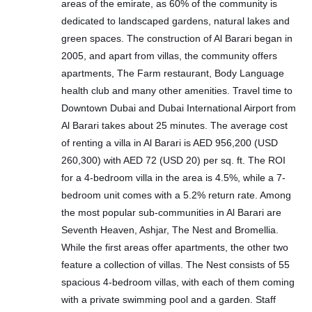
areas of the emirate, as 60% of the community is
dedicated to landscaped gardens, natural lakes and
green spaces. The construction of Al Barari began in
2005, and apart from villas, the community offers
apartments, The Farm restaurant, Body Language
health club and many other amenities. Travel time to
Downtown Dubai and Dubai International Airport from
Al Barari takes about 25 minutes. The average cost
of renting a villa in Al Barari is AED 956,200 (USD
260,300) with AED 72 (USD 20) per sq. ft. The ROI
for a 4-bedroom villa in the area is 4.5%, while a 7-
bedroom unit comes with a 5.2% return rate. Among
the most popular sub-communities in Al Barari are
Seventh Heaven, Ashjar, The Nest and Bromellia.
While the first areas offer apartments, the other two
feature a collection of villas. The Nest consists of 55
spacious 4-bedroom villas, with each of them coming
with a private swimming pool and a garden. Staff