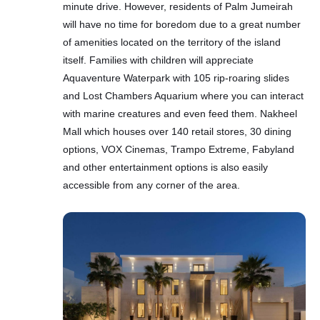
minute drive. However, residents of Palm Jumeirah
will have no time for boredom due to a great number
of amenities located on the territory of the island
itself. Families with children will appreciate
Aquaventure Waterpark with 105 rip-roaring slides
and Lost Chambers Aquarium where you can interact
with marine creatures and even feed them. Nakheel
Mall which houses over 140 retail stores, 30 dining
options, VOX Cinemas, Trampo Extreme, Fabyland
and other entertainment options is also easily
accessible from any corner of the area.