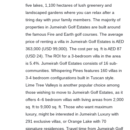
five lakes, 1,100 hectares of lush greenery and
landscaped gardens where you can relax after a
tiring day with your family members. The majority of
properties in Jumeirah Golf Estates are built around
the famous Fire and Earth golf courses. The average
price of renting a villa in Jumeirah Golf Estates is AED
363,000 (USD 99,000). The cost per sq. ft is AED 87
(USD 24). The ROI for a 3-bedroom villa in the area
is 5.4%. Jumeirah Golf Estates consists of 16 sub-
communities. Whispering Pines features 160 villas in
3-4 bedroom configurations built in Tuscan style.
Lime Tree Valleys is another popular choice among
those wishing to move to Jumeirah Golf Estates, as it
offers 4–6 bedroom villas with living areas from 2,000
sq. ft to 9,000 sq. ft. Those who want maximum
luxury, might be interested in Jumeirah Luxury with
291 exclusive villas, or Orange Lake with 70
signature residences. Travel time from Jumeirah Golf