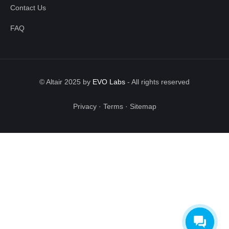
Contact Us
FAQ
© Altair 2025 by
EVO Labs
-
All rights reserved
Privacy
·
Terms
·
Sitemap