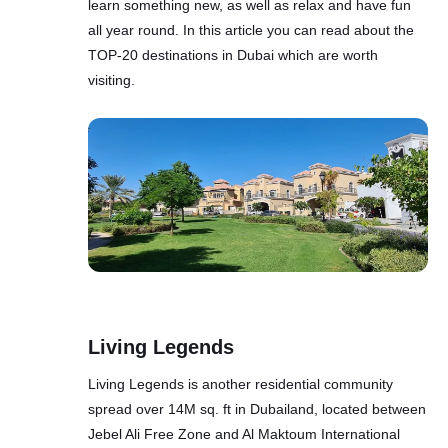
learn something new, as well as relax and have fun
all year round. In this article you can read about the
TOP-20 destinations in Dubai which are worth
visiting.
Living Legends
Living Legends is another residential community
spread over 14M sq. ft in Dubailand, located between
Jebel Ali Free Zone and Al Maktoum International