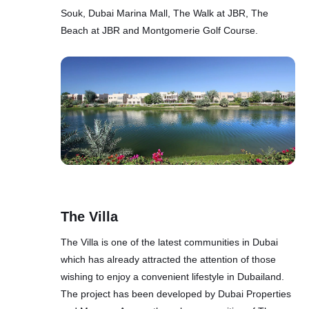
Souk, Dubai Marina Mall, The Walk at JBR, The
Beach at JBR and Montgomerie Golf Course.
The Villa
The Villa is one of the latest communities in Dubai
which has already attracted the attention of those
wishing to enjoy a convenient lifestyle in Dubailand.
The project has been developed by Dubai Properties