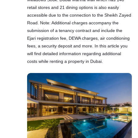
retail stores and 21 dining options is also easily
accessible due to the connection to the Sheikh Zayed
Road. Note: Additional charges accompany the
submission of a tenancy contract and include the
Ejari registration fee, DEWA charges, air conditioning
fees, a security deposit and more. In this article you
will find detailed information regarding additional
costs while renting a property in Dubai.