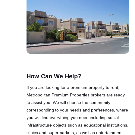
How Can We Help?
If you are looking for a premium property to rent,
Metropolitan Premium Properties brokers are ready
to assist you. We will choose the community
corresponding to your needs and preferences, where
you will find everything you need including social
infrastructure objects such as educational institutions,
clinics and supermarkets, as well as entertainment