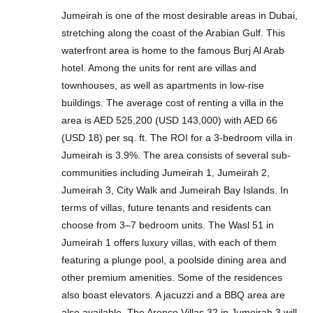
Jumeirah is one of the most desirable areas in Dubai,
stretching along the coast of the Arabian Gulf. This
waterfront area is home to the famous Burj Al Arab
hotel. Among the units for rent are villas and
townhouses, as well as apartments in low-rise
buildings. The average cost of renting a villa in the
area is AED 525,200 (USD 143,000) with AED 66
(USD 18) per sq. ft. The ROI for a 3-bedroom villa in
Jumeirah is 3.9%. The area consists of several sub-
communities including Jumeirah 1, Jumeirah 2,
Jumeirah 3, City Walk and Jumeirah Bay Islands. In
terms of villas, future tenants and residents can
choose from 3–7 bedroom units. The Wasl 51 in
Jumeirah 1 offers luxury villas, with each of them
featuring a plunge pool, a poolside dining area and
other premium amenities. Some of the residences
also boast elevators. A jacuzzi and a BBQ area are
also available. The Arenco Villas 32 in Jumeirah 3 will