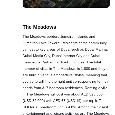
The Meadows
The Meadows borders Jumeirah Islands and
Jumeirah Lake Towers. Residents of the community
can get to key areas of Dubai such as Dubai Marina,
Dubai Media City, Dubai Internet City and Dubai
Knowledge Park within 10–15 minutes. The total
number of villas in The Meadows is 1,800 and they
are built in various architectural styles, meaning that
everyone will find the right unit corresponding to their
needs from 3–7 bedroom residences. Renting a villa
in The Meadows will cost you about AED 325,500
(USD 89,000) with AED 68 (USD 19) per sq. ft. The
ROI for a 3-bedroom unit is 4.8%. Among the closest
entertainment and leisure activities are The Meadows