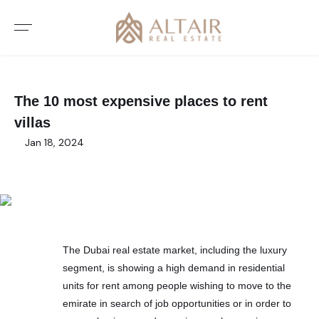
The 10 most expensive places to rent
villas
Jan 18, 2024
The Dubai real estate market, including the luxury
segment, is showing a high demand in residential
units for rent among people wishing to move to the
emirate in search of job opportunities or in order to