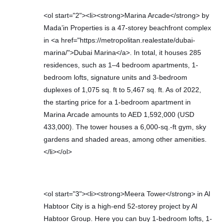
<ol start="2"><li><strong>Marina Arcade</strong> by
Mada’in Properties is a 47-storey beachfront complex
in <a href="https://metropolitan.realestate/dubai-
marina/">Dubai Marina</a>. In total, it houses 285
residences, such as 1–4 bedroom apartments, 1-
bedroom lofts, signature units and 3-bedroom
duplexes of 1,075 sq. ft to 5,467 sq. ft. As of 2022,
the starting price for a 1-bedroom apartment in
Marina Arcade amounts to AED 1,592,000 (USD
433,000). The tower houses a 6,000-sq.-ft gym, sky
gardens and shaded areas, among other amenities.
</li></ol>
<ol start="3"><li><strong>Meera Tower</strong> in Al
Habtoor City is a high-end 52-storey project by Al
Habtoor Group. Here you can buy 1-bedroom lofts, 1-