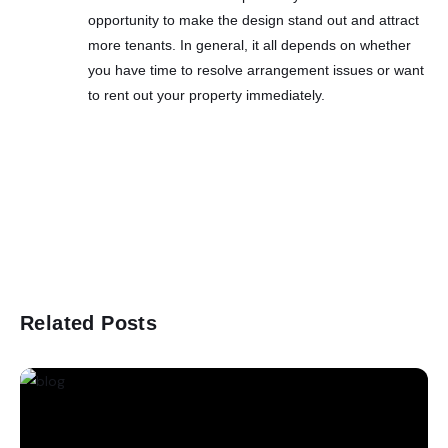
opportunity to make the design stand out and attract
more tenants. In general, it all depends on whether
you have time to resolve arrangement issues or want
to rent out your property immediately.
Related Posts