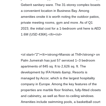
Geberit sanitary ware. The 31-storey complex boasts
a convenient location in Business Bay. Among
amenities onsite it is worth noting the outdoor patios,
private meeting rooms, gym and more. As of Q1
2023, the initial cost for a 1-bedroom unit here is AED
1.6M (USD 436K).</li></ol>
<ol start="2"><li><strong>Mansio at Th8</strong> on
Palm Jumeirah has just 57 serviced 1–3 bedroom
apartments of 845 sq. ft to 2,626 sq. ft. The
development by IFA Hotels &amp; Resorts is
managed by Accor, which is the largest hospitality
company in Europe. Among the key features of the
properties are marble floor finishes, fully-fitted closets
and cabinetry, as well as floor-to-ceiling windows.
Amenities include swimming pools, a basketball court