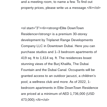
and a meeting room, to name a few. To find out
property prices, please write us a message.</li></ol>
<ol start="3"><li><strong>Elite DownTown
Residence</strong> is a premium 30-storey
development by Triplanet Range Developments
Company LLC in Downtown Dubai. Here you can
purchase studios and 1–3 bedroom apartments of
419 sq. ft to 1,614 sq. ft. The residences boast
stunning views of the Burj Khalifa, The Dubai
Fountain and the Dubai Canal. Occupants will be
granted access to an outdoor jacuzzi, a children’s
pool, a wellness club and more. As of 2022, 1-
bedroom apartments in Elite DownTown Residence
are priced at a minimum of AED 1,736,000 (USD
473,000).</li></ol>