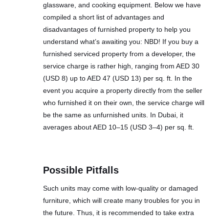
glassware, and cooking equipment. Below we have
compiled a short list of advantages and
disadvantages of furnished property to help you
understand what’s awaiting you: NBD! If you buy a
furnished serviced property from a developer, the
service charge is rather high, ranging from AED 30
(USD 8) up to AED 47 (USD 13) per sq. ft. In the
event you acquire a property directly from the seller
who furnished it on their own, the service charge will
be the same as unfurnished units. In Dubai, it
averages about AED 10–15 (USD 3–4) per sq. ft.
Possible Pitfalls
Such units may come with low-quality or damaged
furniture, which will create many troubles for you in
the future. Thus, it is recommended to take extra