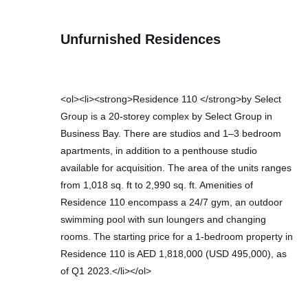
Unfurnished Residences
<ol><li><strong>Residence 110 </strong>by Select
Group is a 20-storey complex by Select Group in
Business Bay. There are studios and 1–3 bedroom
apartments, in addition to a penthouse studio
available for acquisition. The area of the units ranges
from 1,018 sq. ft to 2,990 sq. ft. Amenities of
Residence 110 encompass a 24/7 gym, an outdoor
swimming pool with sun loungers and changing
rooms. The starting price for a 1-bedroom property in
Residence 110 is AED 1,818,000 (USD 495,000), as
of Q1 2023.</li></ol>