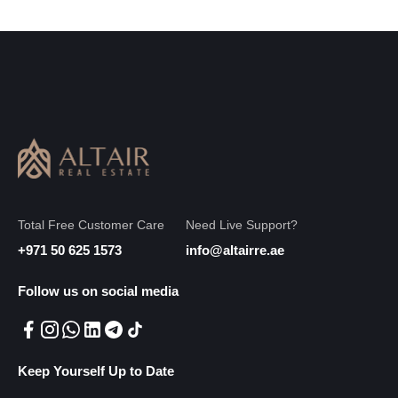
Total Free Customer Care
Need Live Support?
+971 50 625 1573
info@altairre.ae
Follow us on social media
Keep Yourself Up to Date