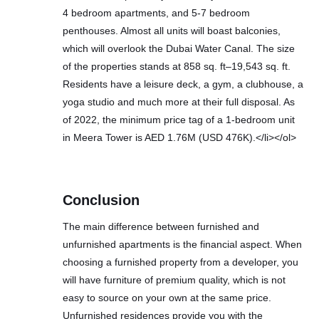
4 bedroom apartments, and 5-7 bedroom
penthouses. Almost all units will boast balconies,
which will overlook the Dubai Water Canal. The size
of the properties stands at 858 sq. ft–19,543 sq. ft.
Residents have a leisure deck, a gym, a clubhouse, a
yoga studio and much more at their full disposal. As
of 2022, the minimum price tag of a 1-bedroom unit
in Meera Tower is AED 1.76M (USD 476K).</li></ol>
Conclusion
The main difference between furnished and
unfurnished apartments is the financial aspect. When
choosing a furnished property from a developer, you
will have furniture of premium quality, which is not
easy to source on your own at the same price.
Unfurnished residences provide you with the