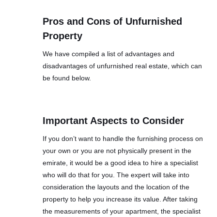
Pros and Cons of Unfurnished
Property
We have compiled a list of advantages and
disadvantages of unfurnished real estate, which can
be found below.
Important Aspects to Consider
If you don’t want to handle the furnishing process on
your own or you are not physically present in the
emirate, it would be a good idea to hire a specialist
who will do that for you. The expert will take into
consideration the layouts and the location of the
property to help you increase its value. After taking
the measurements of your apartment, the specialist