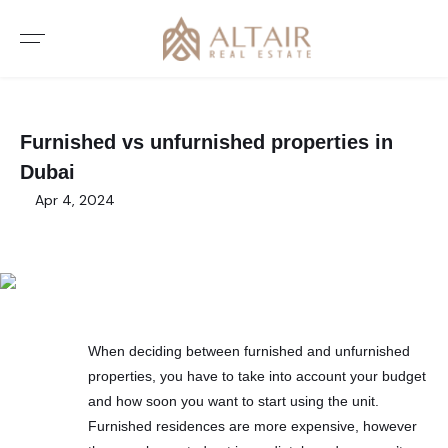
Furnished vs unfurnished properties in
Dubai
Apr 4, 2024
When deciding between furnished and unfurnished
properties, you have to take into account your budget
and how soon you want to start using the unit.
Furnished residences are more expensive, however