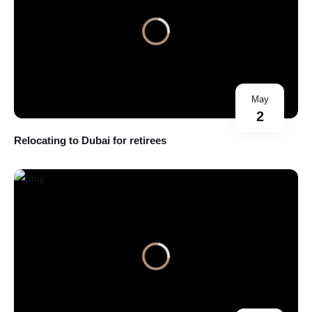
May
2
Relocating to Dubai for retirees