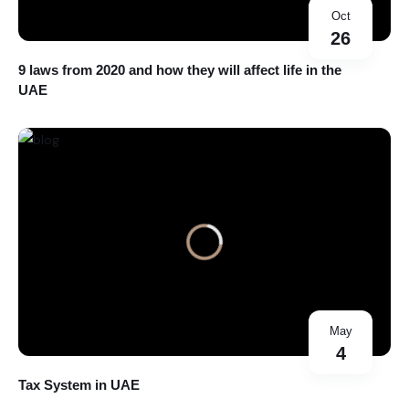
Oct
26
9 laws from 2020 and how they will affect life in the
UAE
May
4
Tax System in UAE