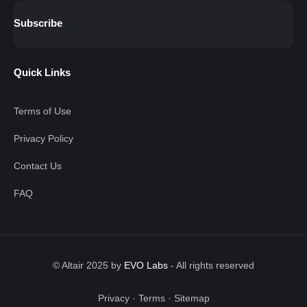
Subscribe
Quick Links
Terms of Use
Privacy Policy
Contact Us
FAQ
© Altair 2025 by
EVO Labs
-
All rights reserved
Privacy
·
Terms
·
Sitemap