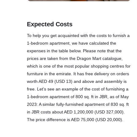
Expected Costs
To help you get acquainted with the costs to furnish a
1-bedroom apartment, we have calculated the
expenses in the table below. Please note that the
prices are taken from the Dragon Mart catalogue,
which is one of the most popular shopping centres for
furniture in the emirate. It has free delivery on orders
worth AED 49 (USD 13) and above and assembly is
free. Let’s see an example of the cost of furnishing a
1-bedroom apartment of 800 sq. ft in JBR, as of May
2023: A similar fully-furnished apartment of 830 sq. ft
in JBR costs about AED 1,200,000 (USD 327,000).
The price difference is AED 75,000 (USD 20,000).