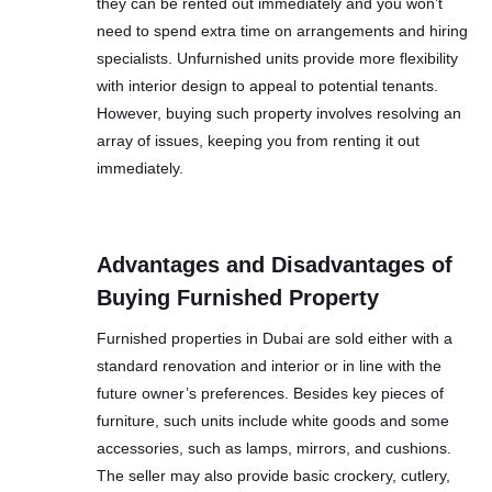
they can be rented out immediately and you won’t
need to spend extra time on arrangements and hiring
specialists. Unfurnished units provide more flexibility
with interior design to appeal to potential tenants.
However, buying such property involves resolving an
array of issues, keeping you from renting it out
immediately.
Advantages and Disadvantages of
Buying Furnished Property
Furnished properties in Dubai are sold either with a
standard renovation and interior or in line with the
future owner’s preferences. Besides key pieces of
furniture, such units include white goods and some
accessories, such as lamps, mirrors, and cushions.
The seller may also provide basic crockery, cutlery,