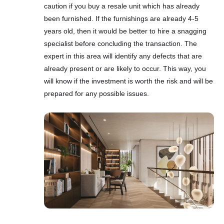
caution if you buy a resale unit which has already
been furnished. If the furnishings are already 4-5
years old, then it would be better to hire a snagging
specialist before concluding the transaction. The
expert in this area will identify any defects that are
already present or are likely to occur. This way, you
will know if the investment is worth the risk and will be
prepared for any possible issues.