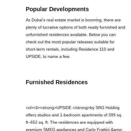
Popular Developments
As Dubai’s real estate market is booming, there are
plenty of lucrative options of both ready furnished and
unfurnished residences available. Below you can
check out the most popular releases suitable for
short-term rentals, including Residence 110 and
UPSIDE, to name a few.
Furnished Residences
<ol><li><strong>UPSIDE </strong>by SRG Holding
offers studios and 1-bedroom apartments of 399 sq.
ft–652 sq. ft. The residences are equipped with
premium SMEG appliances and Carlo Frattini &amp;