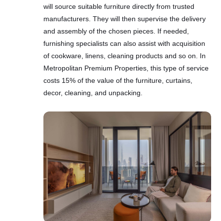
will source suitable furniture directly from trusted
manufacturers. They will then supervise the delivery
and assembly of the chosen pieces. If needed,
furnishing specialists can also assist with acquisition
of cookware, linens, cleaning products and so on. In
Metropolitan Premium Properties, this type of service
costs 15% of the value of the furniture, curtains,
decor, cleaning, and unpacking.