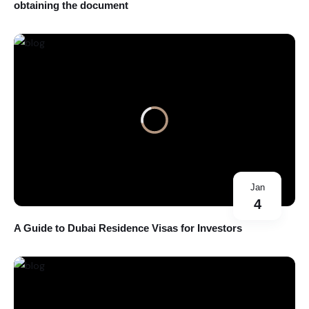
obtaining the document
Jan
4
A Guide to Dubai Residence Visas for Investors