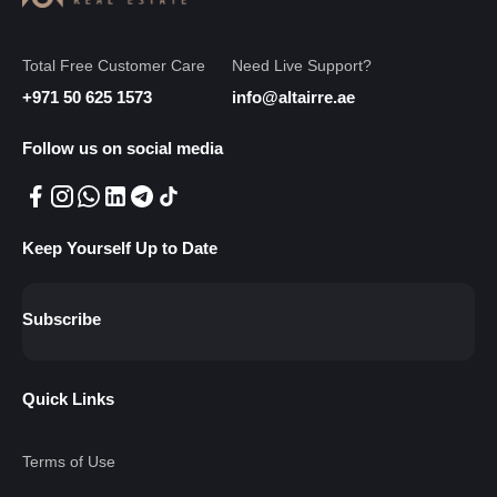
Total Free Customer Care
Need Live Support?
+971 50 625 1573
info@altairre.ae
Follow us on social media
Keep Yourself Up to Date
Subscribe
Quick Links
Terms of Use