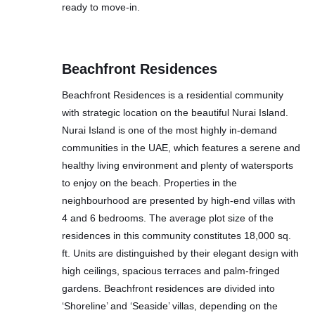
ready to move-in.
Beachfront Residences
Beachfront Residences is a residential community
with strategic location on the beautiful Nurai Island.
Nurai Island is one of the most highly in-demand
communities in the UAE, which features a serene and
healthy living environment and plenty of watersports
to enjoy on the beach. Properties in the
neighbourhood are presented by high-end villas with
4 and 6 bedrooms. The average plot size of the
residences in this community constitutes 18,000 sq.
ft. Units are distinguished by their elegant design with
high ceilings, spacious terraces and palm-fringed
gardens. Beachfront residences are divided into
‘Shoreline’ and ‘Seaside’ villas, depending on the