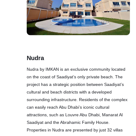
Nudra
Nudra by IMKAN is an exclusive community located
on the coast of Saadiyat’s only private beach. The
project has a strategic position between Saadiyat’s
cultural and beach districts with a developed
surrounding infrastructure. Residents of the complex
can easily reach Abu Dhabi’s iconic cultural
attractions, such as Louvre Abu Dhabi, Manarat Al
Saadiyat and the Abrahamic Family House.
Properties in Nudra are presented by just 32 villas