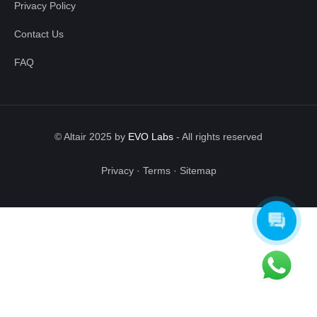
Privacy Policy
Contact Us
FAQ
© Altair 2025 by
EVO Labs
-
All rights reserved
Privacy
·
Terms
·
Sitemap