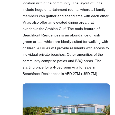
location within the community. The layout of units
include huge entertainment rooms, where all family
members can gather and spend time with each other.
Villas also offer an elevated dining area that
overlooks the Arabian Gulf. The main feature of
Beachfront Residences is an abundance of lush
green areas, which are ideally suited for walking with
children. All villas will provide residents with access to
individual private beaches. Other amenities of the
community comprise patios and BBQ areas. The
starting price for a 4-bedroom villa for sale in
Beachfront Residences is AED 27M (USD 7M).