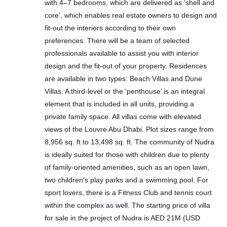
with 4–7 bedrooms, which are delivered as ‘shell and
core’, which enables real estate owners to design and
fit-out the interiors according to their own
preferences. There will be a team of selected
professionals available to assist you with interior
design and the fit-out of your property. Residences
are available in two types: Beach Villas and Dune
Villas. A third-level or the ‘penthouse’ is an integral
element that is included in all units, providing a
private family space. All villas come with elevated
views of the Louvre Abu Dhabi. Plot sizes range from
8,956 sq. ft to 13,498 sq. ft. The community of Nudra
is ideally suited for those with children due to plenty
of family-oriented amenities, such as an open lawn,
two children’s play parks and a swimming pool. For
sport lovers, there is a Fitness Club and tennis court
within the complex as well. The starting price of villa
for sale in the project of Nudra is AED 21M (USD