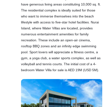
have generous living areas constituting 10,000 sq. ft.
The residential complex is ideally suited for those
who want to immerse themselves into the beach
lifestyle with access to five-star hotel facilities. Nurai
Island, where Water Villas are located, provides
numerous entertainment amenities for family
recreation. These include an open-air cinema,
rooftop BBQ zones and an infinity edge swimming
pool. Sport lovers will appreciate a fitness centre, a
gym, a yoga club, a water sports complex, as well as
volleyball and tennis courts. The initial cost of a 4-
bedroom Water Villa for sale is AED 19M (USD 5M).