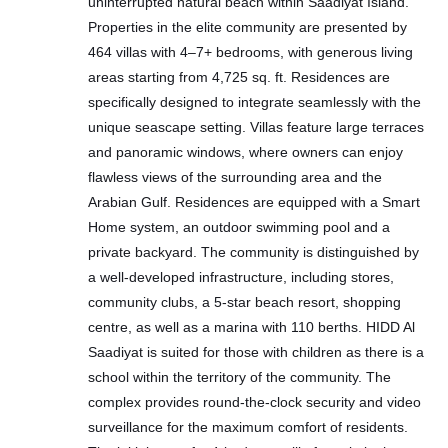
uninterrupted natural beach within Saadiyat Island.
Properties in the elite community are presented by
464 villas with 4–7+ bedrooms, with generous living
areas starting from 4,725 sq. ft. Residences are
specifically designed to integrate seamlessly with the
unique seascape setting. Villas feature large terraces
and panoramic windows, where owners can enjoy
flawless views of the surrounding area and the
Arabian Gulf. Residences are equipped with a Smart
Home system, an outdoor swimming pool and a
private backyard. The community is distinguished by
a well-developed infrastructure, including stores,
community clubs, a 5-star beach resort, shopping
centre, as well as a marina with 110 berths. HIDD Al
Saadiyat is suited for those with children as there is a
school within the territory of the community. The
complex provides round-the-clock security and video
surveillance for the maximum comfort of residents.