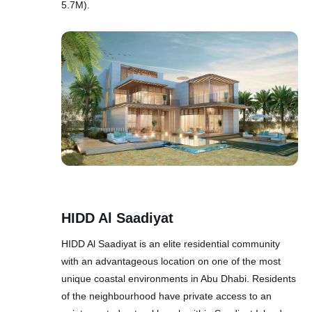
5.7M).
HIDD Al Saadiyat
HIDD Al Saadiyat is an elite residential community
with an advantageous location on one of the most
unique coastal environments in Abu Dhabi. Residents
of the neighbourhood have private access to an