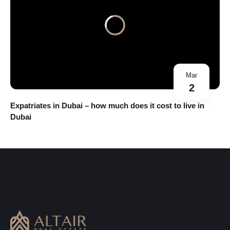
Mar
2
Expatriates in Dubai – how much does it cost to live in
Dubai