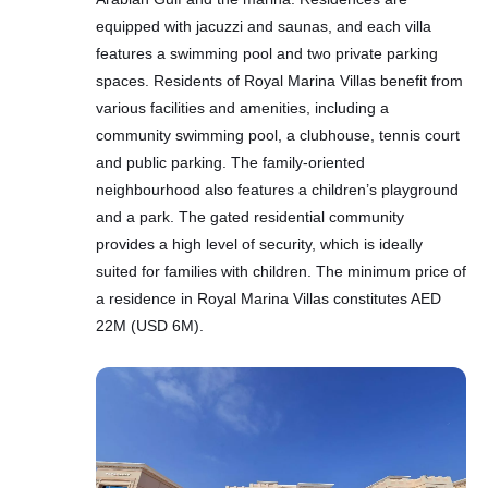
equipped with jacuzzi and saunas, and each villa
features a swimming pool and two private parking
spaces. Residents of Royal Marina Villas benefit from
various facilities and amenities, including a
community swimming pool, a clubhouse, tennis court
and public parking. The family-oriented
neighbourhood also features a children’s playground
and a park. The gated residential community
provides a high level of security, which is ideally
suited for families with children. The minimum price of
a residence in Royal Marina Villas constitutes AED
22M (USD 6M).