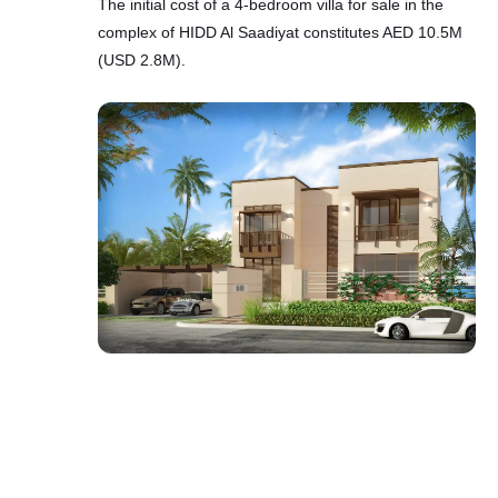
The initial cost of a 4-bedroom villa for sale in the
complex of HIDD Al Saadiyat constitutes AED 10.5M
(USD 2.8M).