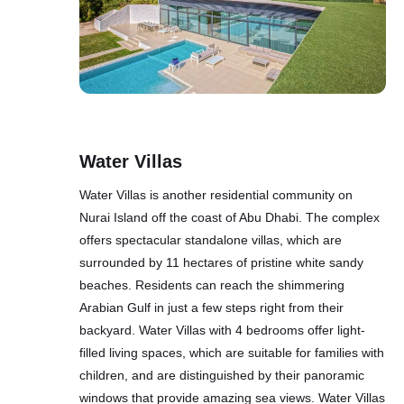
Water Villas
Water Villas is another residential community on
Nurai Island off the coast of Abu Dhabi. The complex
offers spectacular standalone villas, which are
surrounded by 11 hectares of pristine white sandy
beaches. Residents can reach the shimmering
Arabian Gulf in just a few steps right from their
backyard. Water Villas with 4 bedrooms offer light-
filled living spaces, which are suitable for families with
children, and are distinguished by their panoramic
windows that provide amazing sea views. Water Villas