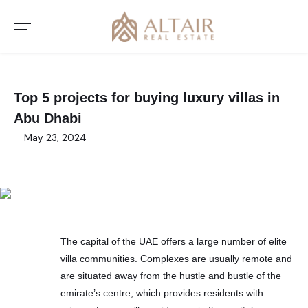
Top 5 projects for buying luxury villas in
Abu Dhabi
May 23, 2024
The capital of the UAE offers a large number of elite
villa communities. Complexes are usually remote and
are situated away from the hustle and bustle of the
emirate’s centre, which provides residents with