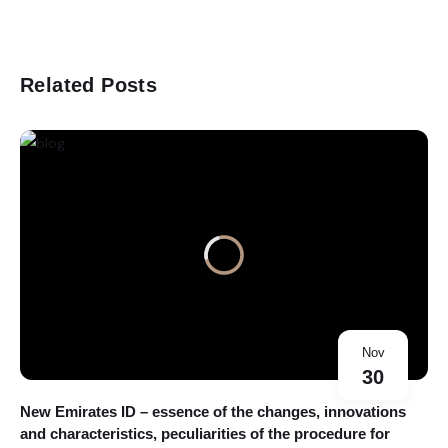
Related Posts
Nov
30
New Emirates ID – essence of the changes, innovations
and characteristics, peculiarities of the procedure for