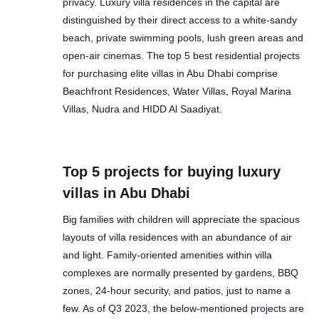
privacy. Luxury villa residences in the capital are
distinguished by their direct access to a white-sandy
beach, private swimming pools, lush green areas and
open-air cinemas. The top 5 best residential projects
for purchasing elite villas in Abu Dhabi comprise
Beachfront Residences, Water Villas, Royal Marina
Villas, Nudra and HIDD Al Saadiyat.
Top 5 projects for buying luxury
villas in Abu Dhabi
Big families with children will appreciate the spacious
layouts of villa residences with an abundance of air
and light. Family-oriented amenities within villa
complexes are normally presented by gardens, BBQ
zones, 24-hour security, and patios, just to name a
few. As of Q3 2023, the below-mentioned projects are