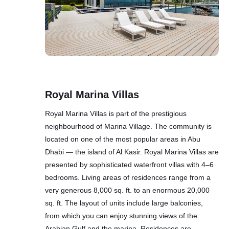
Royal Marina Villas
Royal Marina Villas is part of the prestigious
neighbourhood of Marina Village. The community is
located on one of the most popular areas in Abu
Dhabi — the island of Al Kasir. Royal Marina Villas are
presented by sophisticated waterfront villas with 4–6
bedrooms. Living areas of residences range from a
very generous 8,000 sq. ft. to an enormous 20,000
sq. ft. The layout of units include large balconies,
from which you can enjoy stunning views of the
Arabian Gulf and the marina. Residences are